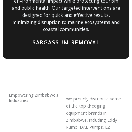
environmental impact while protecting tourism
and public health. Our targeted interventions are
designed for quick and effective results,
minimizing disruption to marine ecosystems and
coastal communities.
SARGASSUM REMOVAL
Empowering Zimbabwe's
We proudly distribute some
Industries
of the top dredging
equipment brands in
Zimbabwe, including Eddy
Pump, DAE Pumps, EZ