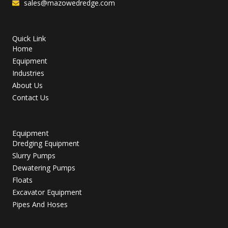
sales@mazowedredge.com
Quick Link
Home
Equipment
Industries
About Us
Contact Us
Equipment
Dredging Equipment
Slurry Pumps
Dewatering Pumps
Floats
Excavator Equipment
Pipes And Hoses