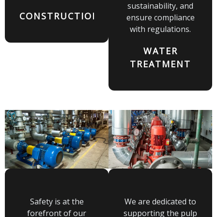
sustainability, and
CONSTRUCTION
ensure compliance
with regulations.
WATER
TREATMENT
Safety is at the
We are dedicated to
forefront of our
supporting the pulp