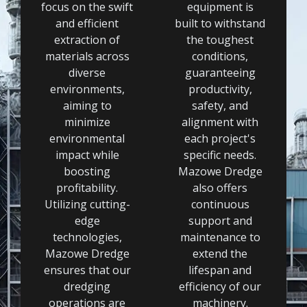
focus on the swift
equipment is
and efficient
built to withstand
extraction of
the toughest
materials across
conditions,
diverse
guaranteeing
environments,
productivity,
aiming to
safety, and
minimize
alignment with
environmental
each project's
impact while
specific needs.
boosting
Mazowe Dredge
profitability.
also offers
Utilizing cutting-
continuous
edge
support and
technologies,
maintenance to
Mazowe Dredge
extend the
ensures that our
lifespan and
dredging
efficiency of our
operations are
machinery.