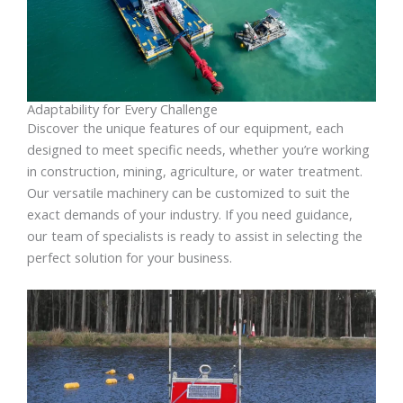
Adaptability for Every Challenge
Discover the unique features of our equipment, each
designed to meet specific needs, whether you’re working
in construction, mining, agriculture, or water treatment.
Our versatile machinery can be customized to suit the
exact demands of your industry. If you need guidance,
our team of specialists is ready to assist in selecting the
perfect solution for your business.