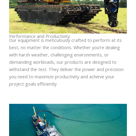
Performance and Productivity
Our equipment is meticulously crafted to perform at its
best, no matter the conditions. Whether you’re dealing
with harsh weather, challenging environments, or
demanding workloads, our products are designed to
withstand the test. They deliver the power and precision
you need to maximize productivity and achieve your
project goals efficiently.