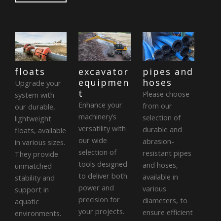
floats
excavator
pipes and
equipmen
hoses
Upgrade your
t
Please choose
system with
Enhance your
from our
our durable,
machinery’s
selection of
lightweight
versatility with
durable and
floats, available
our wide
abrasion-
in various sizes.
selection of
resistant pipes
They provide
tools designed
and hoses,
unmatched
to deliver both
available in
stability and
power and
various
support in
precision for
diameters, to
aquatic
your projects.
ensure efficient
environments.