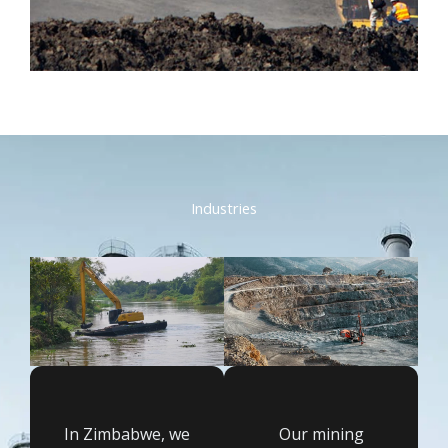
Industries
In Zimbabwe, we
Our mining