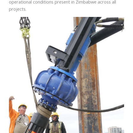
operational conditions present in Zimbabwe across all
projects.