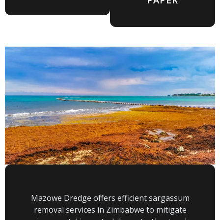
Mazowe Dredge offers efficient sargassum
removal services in Zimbabwe to mitigate