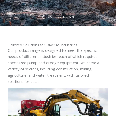
SCROLL DOWN
Tailored Solutions for Diverse Industries
Our product range is designed to meet the specific
needs of different industries, each of which requires
specialized pump and dredge equipment. We serve a
variety of sectors, including construction, mining,
agriculture, and water treatment, with tailored
solutions for each.