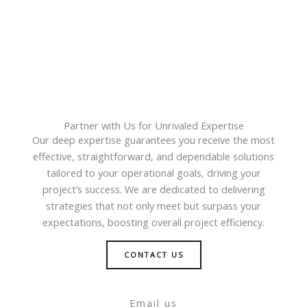
Partner with Us for Unrivaled Expertise
Our deep expertise guarantees you receive the most
effective, straightforward, and dependable solutions
tailored to your operational goals, driving your
project’s success. We are dedicated to delivering
strategies that not only meet but surpass your
expectations, boosting overall project efficiency.
CONTACT US
Email us