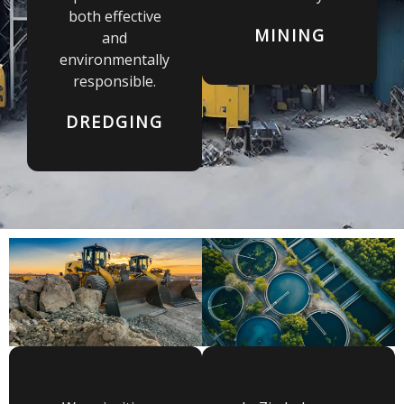
both effective
MINING
and
environmentally
responsible.
DREDGING