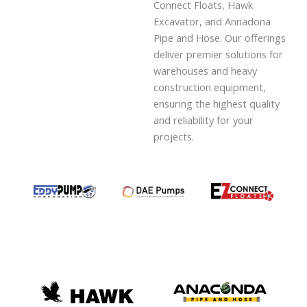
Connect Floats, Hawk
Excavator, and Annadona
Pipe and Hose. Our offerings
deliver premier solutions for
warehouses and heavy
construction equipment,
ensuring the highest quality
and reliability for your
projects.