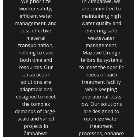
We prioritize
In Zimbabwe, we
worker safety,
are committed to
efficient water
maintaining high
management, and
water quality and
cost-effective
ensuring safe
material
wastewater
transportation,
management.
helping to save
Mazowe Dredge
both time and
tailors its systems
resources. Our
to meet the specific
construction
needs of each
solutions are
treatment facility
adaptable and
while keeping
designed to meet
operational costs
the complex
low. Our solutions
demands of large-
are designed to
scale and varied
optimize water
projects in
treatment
Zimbabwe.
processes, enhance