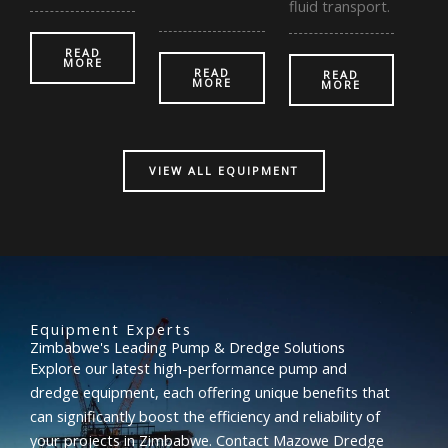
fluid transport.
READ
MORE
READ
READ
MORE
MORE
VIEW ALL EQUIPMENT
Equipment Experts
Zimbabwe's Leading Pump & Dredge Solutions
Explore our latest high-performance pump and
dredge equipment, each offering unique benefits that
can significantly boost the efficiency and reliability of
your projects in Zimbabwe. Contact Mazowe Dredge