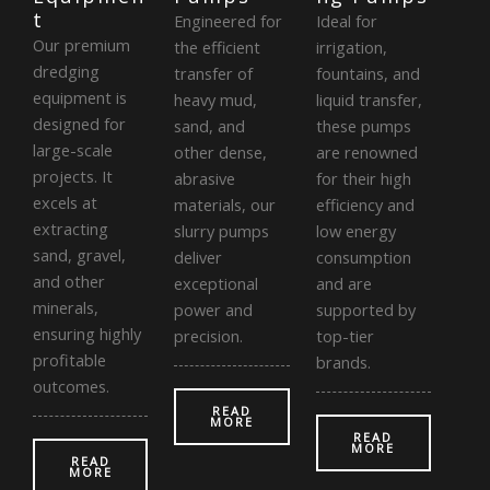
t
Engineered for
Ideal for
Our premium
the efficient
irrigation,
dredging
transfer of
fountains, and
equipment is
heavy mud,
liquid transfer,
designed for
sand, and
these pumps
large-scale
other dense,
are renowned
projects. It
abrasive
for their high
excels at
materials, our
efficiency and
extracting
slurry pumps
low energy
sand, gravel,
deliver
consumption
and other
exceptional
and are
minerals,
power and
supported by
ensuring highly
precision.
top-tier
profitable
brands.
outcomes.
READ
MORE
READ
MORE
READ
MORE