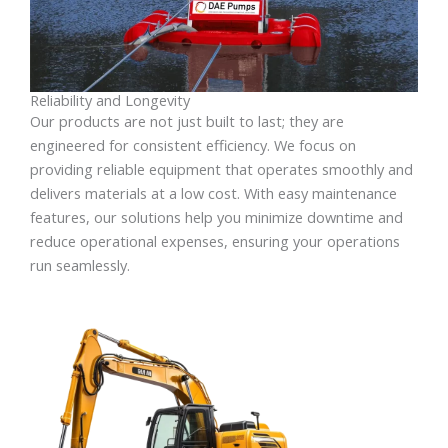
Reliability and Longevity
Our products are not just built to last; they are
engineered for consistent efficiency. We focus on
providing reliable equipment that operates smoothly and
delivers materials at a low cost. With easy maintenance
features, our solutions help you minimize downtime and
reduce operational expenses, ensuring your operations
run seamlessly.