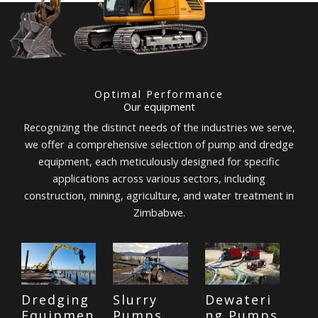
Optimal Performance
Our equipment
Recognizing the distinct needs of the industries we serve,
we offer a comprehensive selection of pump and dredge
equipment, each meticulously designed for specific
applications across various sectors, including
construction, mining, agriculture, and water treatment in
Zimbabwe.
Dredging
Slurry
Dewateri
Equipmen
Pumps
ng Pumps