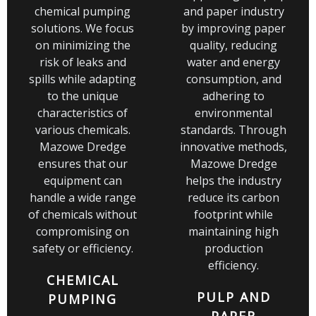
chemical pumping
and paper industry
solutions. We focus
by improving paper
on minimizing the
quality, reducing
risk of leaks and
water and energy
spills while adapting
consumption, and
to the unique
adhering to
characteristics of
environmental
various chemicals.
standards. Through
Mazowe Dredge
innovative methods,
ensures that our
Mazowe Dredge
equipment can
helps the industry
handle a wide range
reduce its carbon
of chemicals without
footprint while
compromising on
maintaining high
safety or efficiency.
production
efficiency.
CHEMICAL
PULP AND
PUMPING
PAPER