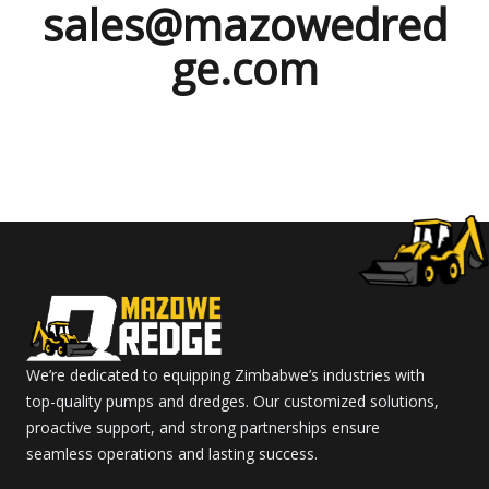
sales@mazowedred
ge.com
We’re dedicated to equipping Zimbabwe’s industries with
top-quality pumps and dredges. Our customized solutions,
proactive support, and strong partnerships ensure
seamless operations and lasting success.