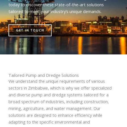
today to discover these state-of-the-art solutions
tailored to meet your industry’s unique demands.
GET IN TOUCH
Tailored Pump and Dredge Solutions
We understand the unique requirements of various
sectors in Zimbabwe, which is why we offer specialized
and diverse pump and dredge systems tailored for a
broad spectrum of industries, including construction,
mining, agriculture, and water management. Our
solutions are designed to enhance efficiency while
adapting to the specific environmental and