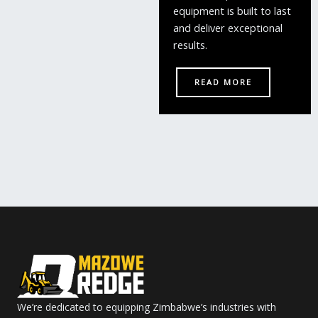
equipment is built to last
and deliver exceptional
results.
READ MORE
We’re dedicated to equipping Zimbabwe’s industries with