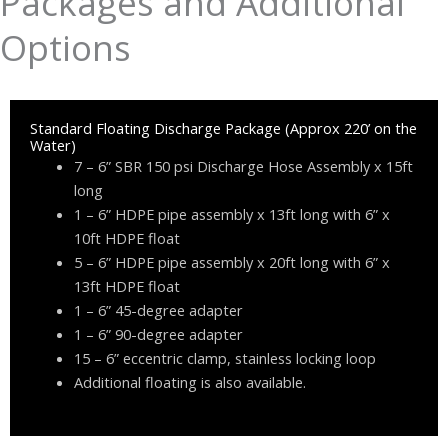
Packages and Additional
Options
Standard Floating Discharge Package (Approx 220’ on the
Water)
7 – 6” SBR 150 psi Discharge Hose Assembly x 15ft
long
1 – 6” HDPE pipe assembly x 13ft long with 6” x
10ft HDPE float
5 – 6” HDPE pipe assembly x 20ft long with 6” x
13ft HDPE float
1 – 6” 45-degree adapter
1 – 6” 90-degree adapter
15 – 6” eccentric clamp, stainless locking loop
Additional floating is also available.