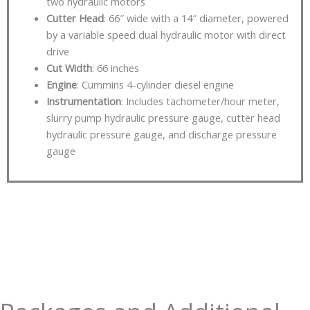
two hydraulic motors
Cutter Head
: 66″ wide with a 14″ diameter, powered
by a variable speed dual hydraulic motor with direct
drive
Cut Width
: 66 inches
Engine
: Cummins 4-cylinder diesel engine
Instrumentation
: Includes tachometer/hour meter,
slurry pump hydraulic pressure gauge, cutter head
hydraulic pressure gauge, and discharge pressure
gauge