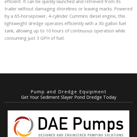
efficient. It can be quickly launched and retrieved from its
trailer without damaging shorelines or leaving marks. Powered
by a 65-horsepower, 4-cylinder Cummins diesel engine, this
lightweight dredge operates efficiently with a 30-gallon fuel
tank, allowing up to 10 hours of continuous operation while
consuming just 3 GPH of fuel.
Pump and Dredge Equipment
Get Your Sediment Slayer Pond Dredge Today