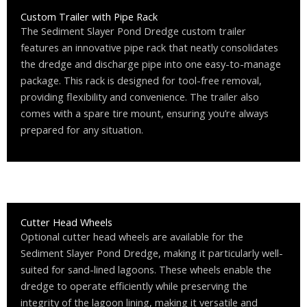
Custom Trailer with Pipe Rack
The Sediment Slayer Pond Dredge custom trailer
features an innovative pipe rack that neatly consolidates
the dredge and discharge pipe into one easy-to-manage
package. This rack is designed for tool-free removal,
providing flexibility and convenience. The trailer also
comes with a spare tire mount, ensuring you’re always
prepared for any situation.
Cutter Head Wheels
Optional cutter head wheels are available for the
Sediment Slayer Pond Dredge, making it particularly well-
suited for sand-lined lagoons. These wheels enable the
dredge to operate efficiently while preserving the
integrity of the lagoon lining, making it versatile and