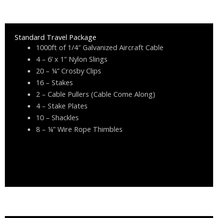
Standard Travel Package
1000ft of 1/4″ Galvanized Aircraft Cable
4 – 6’ x 1” Nylon Slings
20 – ¼” Crosby Clips
16 – Stakes
2 – Cable Pullers (Cable Come Along)
4 – Stake Plates
10 – Shackles
8 – ¼” Wire Rope Thimbles