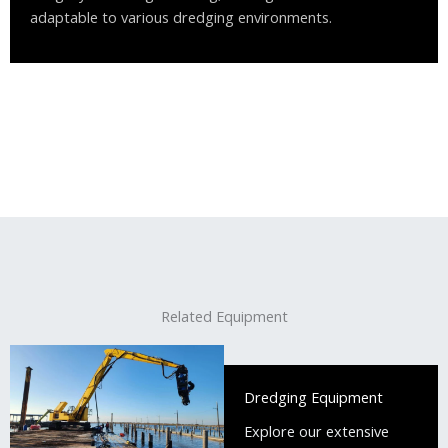
adaptable to various dredging environments.
Related Equipment
Dredging Equipment
Explore our extensive