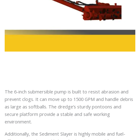
The 6-inch submersible pump is built to resist abrasion and
prevent clogs. It can move up to 1500 GPM and handle debris
as large as softballs. The dredge’s sturdy pontoons and
secure platform provide a stable and safe working
environment.
Additionally, the Sediment Slayer is highly mobile and fuel-