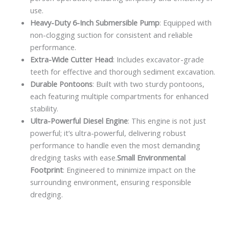
use.
Heavy-Duty 6-Inch Submersible Pump
: Equipped with
non-clogging suction for consistent and reliable
performance.
Extra-Wide Cutter Head
: Includes excavator-grade
teeth for effective and thorough sediment excavation.
Durable Pontoons
: Built with two sturdy pontoons,
each featuring multiple compartments for enhanced
stability.
Ultra-Powerful Diesel Engine
: This engine is not just
powerful; it’s ultra-powerful, delivering robust
performance to handle even the most demanding
dredging tasks with ease.
Small Environmental
Footprint
: Engineered to minimize impact on the
surrounding environment, ensuring responsible
dredging.