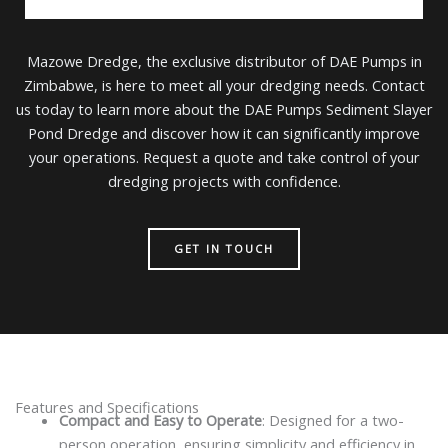
Mazowe Dredge, the exclusive distributor of DAE Pumps in
Zimbabwe, is here to meet all your dredging needs. Contact
us today to learn more about the DAE Pumps Sediment Slayer
Pond Dredge and discover how it can significantly improve
your operations. Request a quote and take control of your
dredging projects with confidence.
GET IN TOUCH
Features and Specifications
Compact and Easy to Operate
: Designed for a two-
person operation, ensuring simplicity and efficiency in