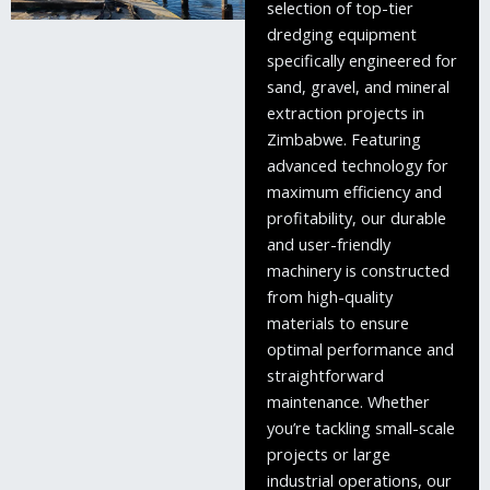
selection of top-tier
dredging equipment
specifically engineered for
sand, gravel, and mineral
extraction projects in
Zimbabwe. Featuring
advanced technology for
maximum efficiency and
profitability, our durable
and user-friendly
machinery is constructed
from high-quality
materials to ensure
optimal performance and
straightforward
maintenance. Whether
you’re tackling small-scale
projects or large
industrial operations, our