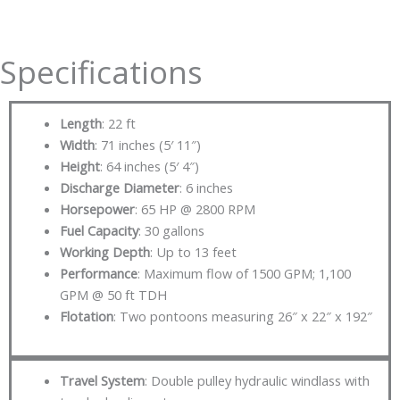
Specifications
Length
: 22 ft
Width
: 71 inches (5′ 11″)
Height
: 64 inches (5′ 4″)
Discharge Diameter
: 6 inches
Horsepower
: 65 HP @ 2800 RPM
Fuel Capacity
: 30 gallons
Working Depth
: Up to 13 feet
Performance
: Maximum flow of 1500 GPM; 1,100
GPM @ 50 ft TDH
Flotation
: Two pontoons measuring 26″ x 22″ x 192″
Travel System
: Double pulley hydraulic windlass with