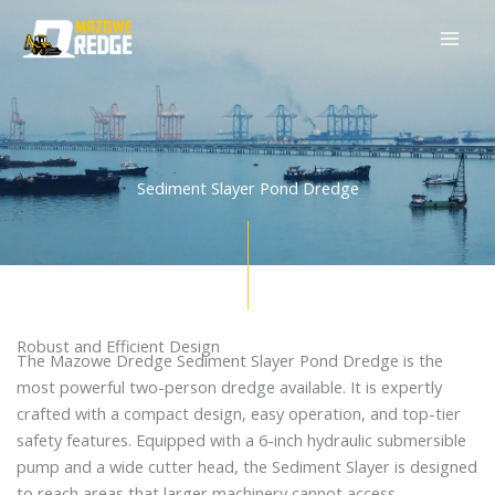
Skip
to
content
Sediment Slayer Pond Dredge
Robust and Efficient Design
The Mazowe Dredge Sediment Slayer Pond Dredge is the
most powerful two-person dredge available. It is expertly
crafted with a compact design, easy operation, and top-tier
safety features. Equipped with a 6-inch hydraulic submersible
pump and a wide cutter head, the Sediment Slayer is designed
to reach areas that larger machinery cannot access.