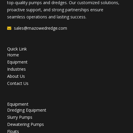
top-quality pumps and dredges. Our customized solutions,
proactive support, and strong partnerships ensure
seamless operations and lasting success.
sales@mazowedredge.com
Quick Link
Home
Equipment
Industries
About Us
Contact Us
Equipment
Dredging Equipment
Slurry Pumps
Dewatering Pumps
Floats