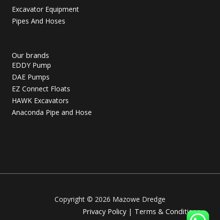
Excavator Equipment
Pipes And Hoses
Our brands
EDDY Pump
DAE Pumps
EZ Connect Floats
HAWK Excavators
Anaconda Pipe and Hose
Copyright © 2026 Mazowe Dredge
Privacy Policy
|
Terms & Conditions