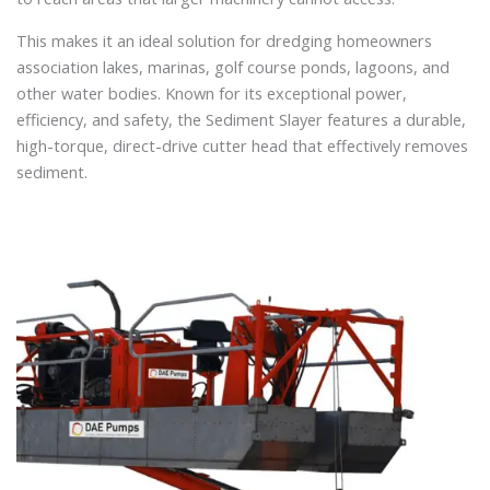
This makes it an ideal solution for dredging homeowners
association lakes, marinas, golf course ponds, lagoons, and
other water bodies. Known for its exceptional power,
efficiency, and safety, the Sediment Slayer features a durable,
high-torque, direct-drive cutter head that effectively removes
sediment.