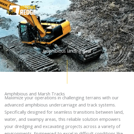
Skip
to
content
Amphibious landing gear
Amphibious and Marsh Tracks
Maximize your operations in challenging terrains with our
advanced amphibious undercarriage and track systems.
Specifically designed for seamless transitions between land,
water, and swampy areas, this reliable solution empowers
your dredging and excavating projects across a variety of
environments. Engineered to excel in difficult conditions like