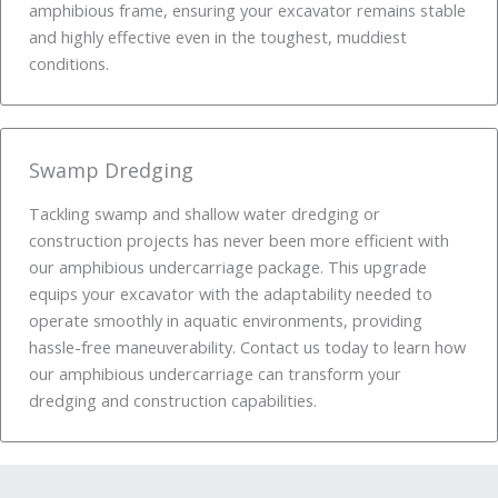
amphibious frame, ensuring your excavator remains stable
and highly effective even in the toughest, muddiest
conditions.
Swamp Dredging
Tackling swamp and shallow water dredging or
construction projects has never been more efficient with
our amphibious undercarriage package. This upgrade
equips your excavator with the adaptability needed to
operate smoothly in aquatic environments, providing
hassle-free maneuverability. Contact us today to learn how
our amphibious undercarriage can transform your
dredging and construction capabilities.