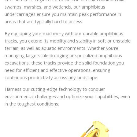
swamps, marshes, and wetlands, our amphibious
undercarriages ensure you maintain peak performance in
areas that are typically hard to access.
By equipping your machinery with our durable amphibious
tracks, you extend its mobility and stability in soft or unstable
terrain, as well as aquatic environments. Whether you’re
managing large-scale dredging or specialized amphibious
excavations, these tracks provide the solid foundation you
need for efficient and effective operations, ensuring
continuous productivity across any landscape.
Harness our cutting-edge technology to conquer
environmental challenges and optimize your capabilities, even
in the toughest conditions.