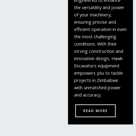
the versatility and power
of your machinery,
ensuring precise and
efficient operation in even
the most challenging
conditions. With their
strong construction and
innovative design, Hawk
Excavators equipment
empowers you to tackle
projects in Zimbabwe
with unmatched power
and accuracy.
READ MORE