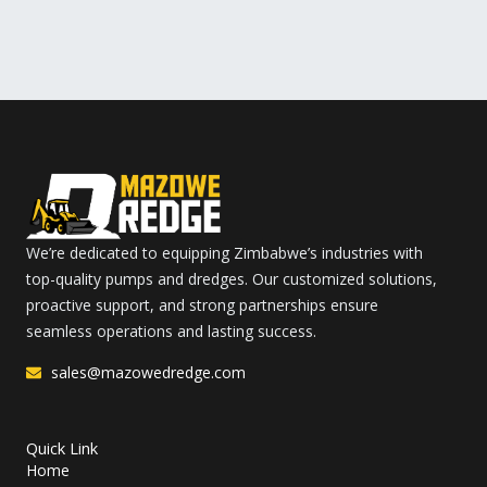
We’re dedicated to equipping Zimbabwe’s industries with
top-quality pumps and dredges. Our customized solutions,
proactive support, and strong partnerships ensure
seamless operations and lasting success.
sales@mazowedredge.com
Quick Link
Home