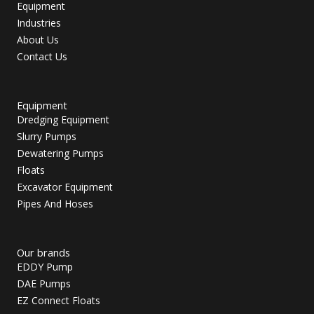
Equipment
Industries
About Us
Contact Us
Equipment
Dredging Equipment
Slurry Pumps
Dewatering Pumps
Floats
Excavator Equipment
Pipes And Hoses
Our brands
EDDY Pump
DAE Pumps
EZ Connect Floats