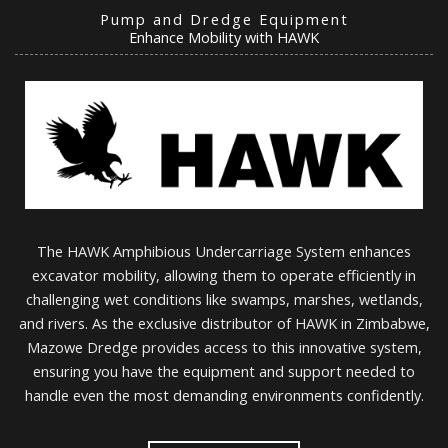
Pump and Dredge Equipment
Enhance Mobility with HAWK
The HAWK Amphibious Undercarriage System enhances
excavator mobility, allowing them to operate efficiently in
challenging wet conditions like swamps, marshes, wetlands,
and rivers. As the exclusive distributor of HAWK in Zimbabwe,
Mazowe Dredge provides access to this innovative system,
ensuring you have the equipment and support needed to
handle even the most demanding environments confidently.