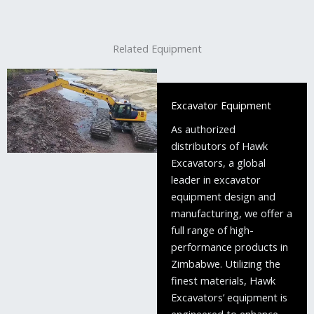
Related Equipment
Excavator Equipment
As authorized
distributors of Hawk
Excavators, a global
leader in excavator
equipment design and
manufacturing, we offer a
full range of high-
performance products in
Zimbabwe. Utilizing the
finest materials, Hawk
Excavators’ equipment is
engineered to enhance