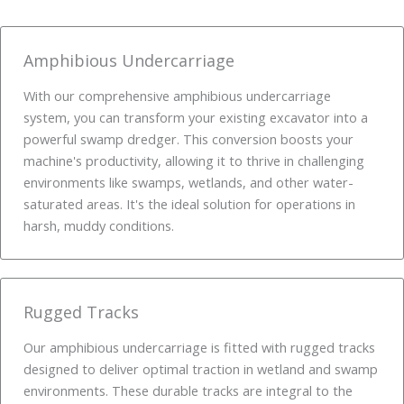
Amphibious Undercarriage
With our comprehensive amphibious undercarriage
system, you can transform your existing excavator into a
powerful swamp dredger. This conversion boosts your
machine's productivity, allowing it to thrive in challenging
environments like swamps, wetlands, and other water-
saturated areas. It's the ideal solution for operations in
harsh, muddy conditions.
Rugged Tracks
Our amphibious undercarriage is fitted with rugged tracks
designed to deliver optimal traction in wetland and swamp
environments. These durable tracks are integral to the