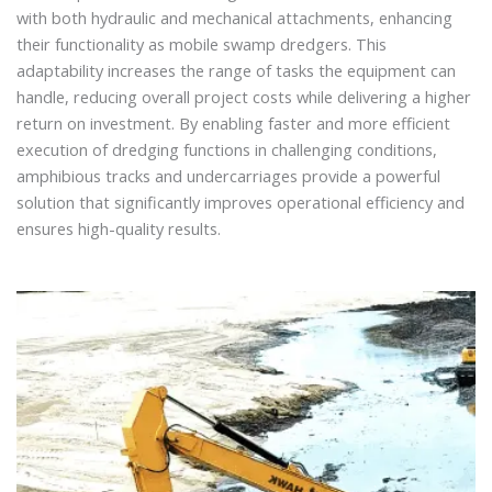
with both hydraulic and mechanical attachments, enhancing
their functionality as mobile swamp dredgers. This
adaptability increases the range of tasks the equipment can
handle, reducing overall project costs while delivering a higher
return on investment. By enabling faster and more efficient
execution of dredging functions in challenging conditions,
amphibious tracks and undercarriages provide a powerful
solution that significantly improves operational efficiency and
ensures high-quality results.