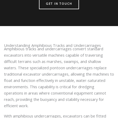
GET IN TOUCH
Understanding Amphibious Tracks and Undercarriages
Amphibious tracks and undercarriages convert standard
excavators into versatile machines capable of traversing
difficult terrains such as marshes, swamps, and shallow
waters. These specialized pontoon undercarriages replace
traditional excavator undercarriages, allowing the machines to
float and function effectively in unstable, water-saturated
environments. This capability is critical for dredging
operations in areas where conventional equipment cannot
reach, providing the buoyancy and stability necessary for
efficient work.
With amphibious undercarriages, excavators can be fitted