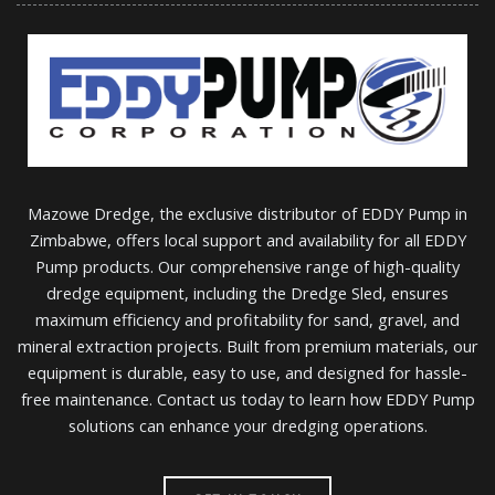
Mazowe Dredge, the exclusive distributor of EDDY Pump in
Zimbabwe, offers local support and availability for all EDDY
Pump products. Our comprehensive range of high-quality
dredge equipment, including the Dredge Sled, ensures
maximum efficiency and profitability for sand, gravel, and
mineral extraction projects. Built from premium materials, our
equipment is durable, easy to use, and designed for hassle-
free maintenance. Contact us today to learn how EDDY Pump
solutions can enhance your dredging operations.