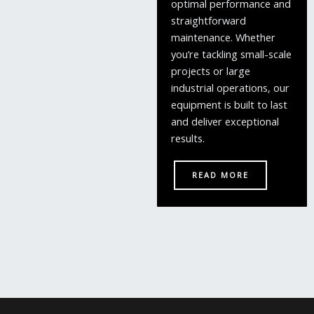
optimal performance and
straightforward
maintenance. Whether
you’re tackling small-scale
projects or large
industrial operations, our
equipment is built to last
and deliver exceptional
results.
READ MORE