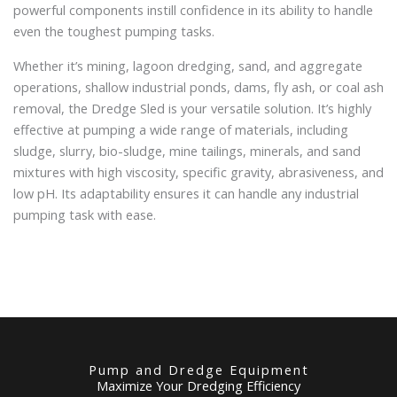
powerful components instill confidence in its ability to handle
even the toughest pumping tasks.
Whether it’s mining, lagoon dredging, sand, and aggregate
operations, shallow industrial ponds, dams, fly ash, or coal ash
removal, the Dredge Sled is your versatile solution. It’s highly
effective at pumping a wide range of materials, including
sludge, slurry, bio-sludge, mine tailings, minerals, and sand
mixtures with high viscosity, specific gravity, abrasiveness, and
low pH. Its adaptability ensures it can handle any industrial
pumping task with ease.
Pump and Dredge Equipment
Maximize Your Dredging Efficiency