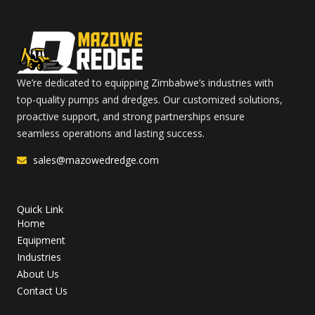
We’re dedicated to equipping Zimbabwe’s industries with
top-quality pumps and dredges. Our customized solutions,
proactive support, and strong partnerships ensure
seamless operations and lasting success.
sales@mazowedredge.com
Quick Link
Home
Equipment
Industries
About Us
Contact Us