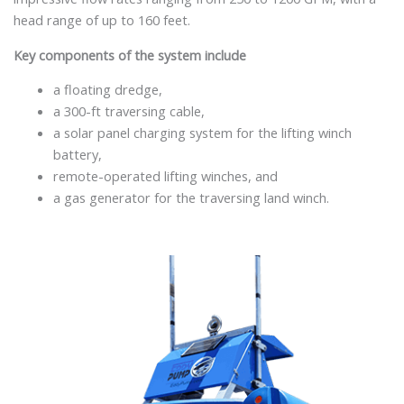
head range of up to 160 feet.
Key components of the system include
a floating dredge,
a 300-ft traversing cable,
a solar panel charging system for the lifting winch
battery,
remote-operated lifting winches, and
a gas generator for the traversing land winch.