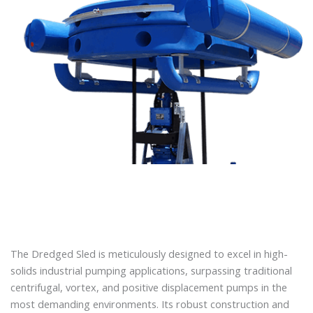
The Dredged Sled is meticulously designed to excel in high-
solids industrial pumping applications, surpassing traditional
centrifugal, vortex, and positive displacement pumps in the
most demanding environments. Its robust construction and