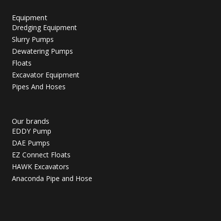
Equipment
Dredging Equipment
Slurry Pumps
Dewatering Pumps
Floats
Excavator Equipment
Pipes And Hoses
Our brands
EDDY Pump
DAE Pumps
EZ Connect Floats
HAWK Excavators
Anaconda Pipe and Hose