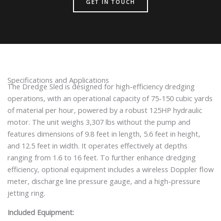
GET IN TOUCH
Specifications and Applications
The Dredge Sled is designed for high-efficiency dredging
operations, with an operational capacity of 75-150 cubic yards
of material per hour, powered by a robust 125HP hydraulic
motor. The unit weighs 3,307 lbs without the pump and
features dimensions of 9.8 feet in length, 5.6 feet in height,
and 12.5 feet in width. It operates effectively at depths
ranging from 1.6 to 16 feet. To further enhance dredging
efficiency, optional equipment includes a wireless Doppler flow
meter, discharge line pressure gauge, and a high-pressure
jetting ring.
Included Equipment: