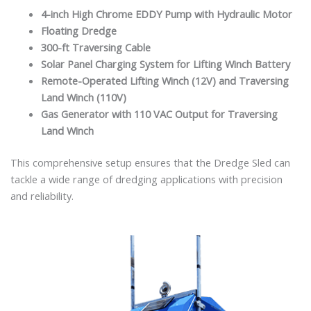
4-inch High Chrome EDDY Pump with Hydraulic Motor
Floating Dredge
300-ft Traversing Cable
Solar Panel Charging System for Lifting Winch Battery
Remote-Operated Lifting Winch (12V) and Traversing
Land Winch (110V)
Gas Generator with 110 VAC Output for Traversing
Land Winch
This comprehensive setup ensures that the Dredge Sled can
tackle a wide range of dredging applications with precision
and reliability.