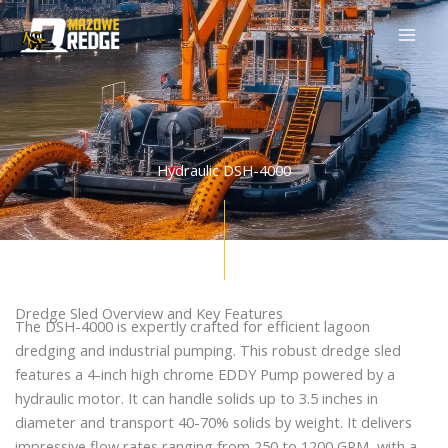
Skip
to
content
Hydraulic DSH-4000
Dredge Sled Overview and Key Features
The DSH-4000 is expertly crafted for efficient lagoon
dredging and industrial pumping. This robust dredge sled
features a 4-inch high chrome EDDY Pump powered by a
hydraulic motor. It can handle solids up to 3.5 inches in
diameter and transport 40-70% solids by weight. It delivers
impressive flow rates ranging from 250 to 1200 GPM, with a