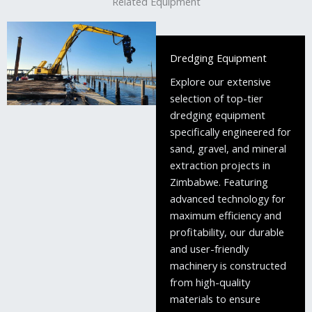
Related Equipment
Dredging Equipment
Explore our extensive
selection of top-tier
dredging equipment
specifically engineered for
sand, gravel, and mineral
extraction projects in
Zimbabwe. Featuring
advanced technology for
maximum efficiency and
profitability, our durable
and user-friendly
machinery is constructed
from high-quality
materials to ensure