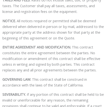
TAXES AND FEES.
Rates do not include sales, use, or property
taxes. The Customer shall pay all taxes, assessments, and
license and registration fees on the equipment.
NOTICE.
All notices required or permitted shall be deemed
delivered when delivered in person or by mail, addressed to the
appropriate party at the address shown for that party at the
beginning of this agreement or on the Quote.
ENTIRE AGREEMENT AND MODIFICATION.
This contract
constitutes the entire agreement between the parties. No
modification or amendment of this contract shall be effective
unless in writing and signed by both parties. This contract
replaces any and all prior agreements between the parties.
GOVERNING LAW.
This contract shall be construed in
accordance with the laws of the State of California.
SEVERABILITY.
If any portion of this contract shall be held to be
invalid or unenforceable for any reason, the remaining
provisions shall continue to be valid and enforceable. If a court