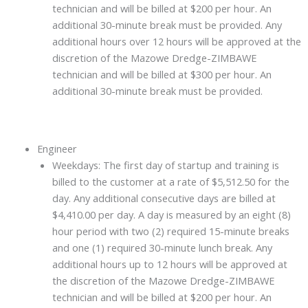
technician and will be billed at $200 per hour. An
additional 30-minute break must be provided. Any
additional hours over 12 hours will be approved at the
discretion of the Mazowe Dredge-ZIMBAWE
technician and will be billed at $300 per hour. An
additional 30-minute break must be provided.
Engineer
Weekdays: The first day of startup and training is
billed to the customer at a rate of $5,512.50 for the
day. Any additional consecutive days are billed at
$4,410.00 per day. A day is measured by an eight (8)
hour period with two (2) required 15-minute breaks
and one (1) required 30-minute lunch break. Any
additional hours up to 12 hours will be approved at
the discretion of the Mazowe Dredge-ZIMBAWE
technician and will be billed at $200 per hour. An