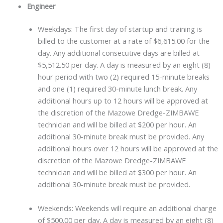
Engineer
Weekdays: The first day of startup and training is
billed to the customer at a rate of $6,615.00 for the
day. Any additional consecutive days are billed at
$5,512.50 per day. A day is measured by an eight (8)
hour period with two (2) required 15-minute breaks
and one (1) required 30-minute lunch break. Any
additional hours up to 12 hours will be approved at
the discretion of the Mazowe Dredge-ZIMBAWE
technician and will be billed at $200 per hour. An
additional 30-minute break must be provided. Any
additional hours over 12 hours will be approved at the
discretion of the Mazowe Dredge-ZIMBAWE
technician and will be billed at $300 per hour. An
additional 30-minute break must be provided.
Weekends: Weekends will require an additional charge
of $500.00 per day. A day is measured by an eight (8)