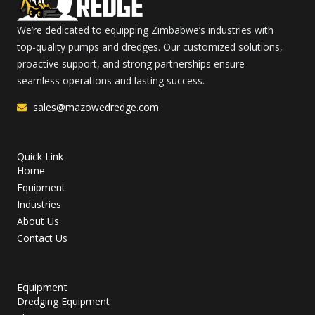
We’re dedicated to equipping Zimbabwe’s industries with
top-quality pumps and dredges. Our customized solutions,
proactive support, and strong partnerships ensure
seamless operations and lasting success.
sales@mazowedredge.com
Quick Link
Home
Equipment
Industries
About Us
Contact Us
Equipment
Dredging Equipment