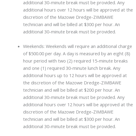
additional 30-minute break must be provided. Any
additional hours over 12 hours will be approved at the
discretion of the Mazowe Dredge-ZIMBAWE
technician and will be billed at $300 per hour. An
additional 30-minute break must be provided.
Weekends: Weekends will require an additional charge
of $500.00 per day. A day is measured by an eight (8)
hour period with two (2) required 15-minute breaks
and one (1) required 30-minute lunch break. Any
additional hours up to 12 hours will be approved at
the discretion of the Mazowe Dredge-ZIMBAWE
technician and will be billed at $200 per hour. An
additional 30-minute break must be provided. Any
additional hours over 12 hours will be approved at the
discretion of the Mazowe Dredge-ZIMBAWE
technician and will be billed at $300 per hour. An
additional 30-minute break must be provided.