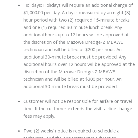
Holidays: Holidays will require an additional charge of
$1,000.00 per day. A day is measured by an eight (8)
hour period with two (2) required 15-minute breaks
and one (1) required 30-minute lunch break. Any
additional hours up to 12 hours will be approved at
the discretion of the Mazowe Dredge-ZIMBAWE
technician and will be billed at $200 per hour. An
additional 30-minute break must be provided. Any
additional hours over 12 hours will be approved at the
discretion of the Mazowe Dredge-ZIMBAWE
technician and will be billed at $300 per hour. An
additional 30-minute break must be provided.
Customer will not be responsible for airfare or travel
time. If the customer extends the visit, airline change
fees may apply.
Two (2) weeks’ notice is required to schedule a