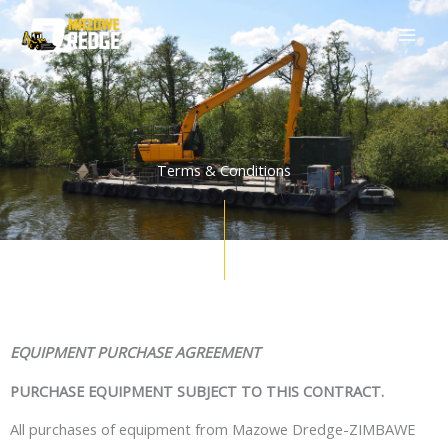
Skip
to
content
Terms & Conditions
EQUIPMENT PURCHASE AGREEMENT
PURCHASE EQUIPMENT SUBJECT TO THIS CONTRACT.
All purchases of equipment from
Mazowe Dredge-ZIMBAWE