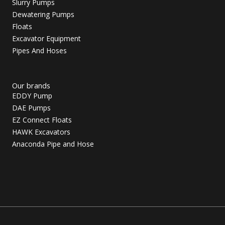
Slurry Pumps
Dewatering Pumps
Floats
Excavator Equipment
Pipes And Hoses
Our brands
EDDY Pump
DAE Pumps
EZ Connect Floats
HAWK Excavators
Anaconda Pipe and Hose