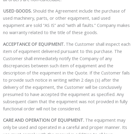
USED GOODS.
Should the Agreement include the purchase of
used machinery, parts, or other equipment, said used
equipment are sold “AS IS” and “with all faults.” Company makes
no warranty related to the title of these goods.
ACCEPTANCE OF EQUIPMENT.
The Customer shall inspect each
item of equipment delivered pursuant to this purchase. The
Customer shall immediately notify the Company of any
discrepancies between such item of equipment and the
description of the equipment in the Quote. If the Customer fails
to provide such notice in writing within 2 days (s) after the
delivery of the equipment, the Customer will be conclusively
presumed to have accepted the equipment as specified. Any
subsequent claim that the equipment was not provided in fully
functional order will not be considered.
CARE AND OPERATION OF EQUIPMENT.
The equipment may
only be used and operated in a careful and proper manner. Its