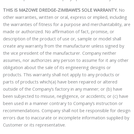
THIS IS MAZOWE DREDGE-ZIMBAWE’S SOLE WARRANTY.
No
other warranties, written or oral, express or implied, including
the warranties of fitness for a purpose and merchantability, are
made or authorized. No affirmation of fact, promise, or
description of the product of use or, sample or model shall
create any warranty from the manufacturer unless signed by
the vice president of the manufacturer. Company neither
assumes, nor authorizes any person to assume for it any other
obligation about the sale of its engineering designs or
products. This warranty shall not apply to any products or
parts of products which(a) have been repaired or altered
outside of the Company’s factory in any manner; or (b) have
been subjected to misuse, negligence, or accidents; or (c) have
been used in a manner contrary to Company’s instruction or
recommendations. Company shall not be responsible for design
errors due to inaccurate or incomplete information supplied by
Customer or its representative.