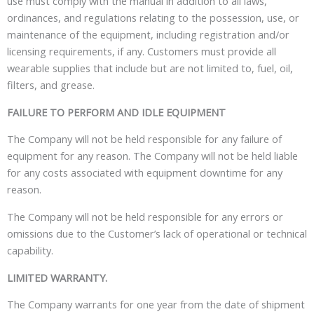
use must comply with the manual in addition to all laws,
ordinances, and regulations relating to the possession, use, or
maintenance of the equipment, including registration and/or
licensing requirements, if any. Customers must provide all
wearable supplies that include but are not limited to, fuel, oil,
filters, and grease.
FAILURE TO PERFORM AND IDLE EQUIPMENT
The Company will not be held responsible for any failure of
equipment for any reason. The Company will not be held liable
for any costs associated with equipment downtime for any
reason.
The Company will not be held responsible for any errors or
omissions due to the Customer’s lack of operational or technical
capability.
LIMITED WARRANTY.
The Company warrants for one year from the date of shipment