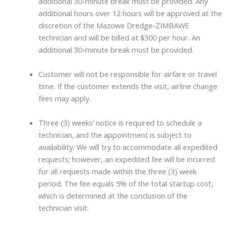
additional 30-minute break must be provided. Any
additional hours over 12 hours will be approved at the
discretion of the Mazowe Dredge-ZIMBAWE
technician and will be billed at $300 per hour. An
additional 30-minute break must be provided.
Customer will not be responsible for airfare or travel
time. If the customer extends the visit, airline change
fees may apply.
Three (3) weeks’ notice is required to schedule a
technician, and the appointment is subject to
availability. We will try to accommodate all expedited
requests; however, an expedited fee will be incurred
for all requests made within the three (3) week
period. The fee equals 5% of the total startup cost,
which is determined at the conclusion of the
technician visit.