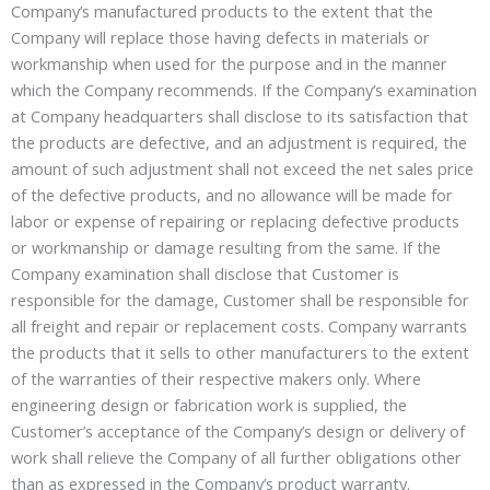
Company’s manufactured products to the extent that the
Company will replace those having defects in materials or
workmanship when used for the purpose and in the manner
which the Company recommends. If the Company’s examination
at Company headquarters shall disclose to its satisfaction that
the products are defective, and an adjustment is required, the
amount of such adjustment shall not exceed the net sales price
of the defective products, and no allowance will be made for
labor or expense of repairing or replacing defective products
or workmanship or damage resulting from the same. If the
Company examination shall disclose that Customer is
responsible for the damage, Customer shall be responsible for
all freight and repair or replacement costs. Company warrants
the products that it sells to other manufacturers to the extent
of the warranties of their respective makers only. Where
engineering design or fabrication work is supplied, the
Customer’s acceptance of the Company’s design or delivery of
work shall relieve the Company of all further obligations other
than as expressed in the Company’s product warranty.