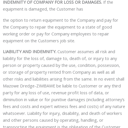
INDEMNITY OF COMPANY FOR LOSS OR DAMAGES.
If the
equipment is damaged, the Customer has
the option to return equipment to the Company and pay for
the Company to repair the equipment to a state of good
working order or pay for Company employees to repair
equipment on the Customers job site.
LIABILITY AND INDEMNITY.
Customer assumes all risk and
liability for the loss of, damage to, death of, or injury to any
person or property caused by the use, condition, possession,
or storage of property rented from Company as well as all
other risks and liabilities arising from the same. In no event shall
Mazowe Dredge-ZIMBAWE
be liable to Customer or any third
party for any loss of use, revenue profit loss of data, or
diminution in value or for punitive damages (including attorney’s
fees and costs and expert witness fees and costs) of any nature
whatsoever. Liability for injury, disability, and death of workers
and other persons caused by operating, handling, or
transporting the equipment is the obligation of the Customer,