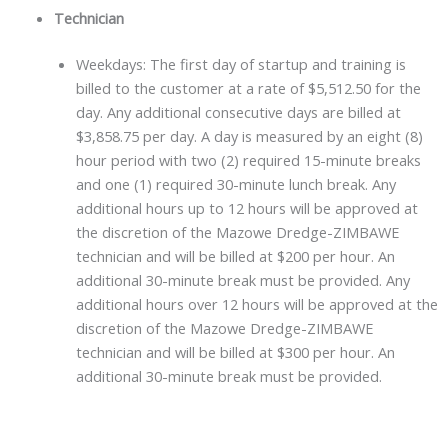
Technician
Weekdays: The first day of startup and training is
billed to the customer at a rate of $5,512.50 for the
day. Any additional consecutive days are billed at
$3,858.75 per day. A day is measured by an eight (8)
hour period with two (2) required 15-minute breaks
and one (1) required 30-minute lunch break. Any
additional hours up to 12 hours will be approved at
the discretion of the Mazowe Dredge-ZIMBAWE
technician and will be billed at $200 per hour. An
additional 30-minute break must be provided. Any
additional hours over 12 hours will be approved at the
discretion of the Mazowe Dredge-ZIMBAWE
technician and will be billed at $300 per hour. An
additional 30-minute break must be provided.