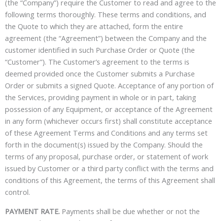
(the “Company”) require the Customer to read and agree to the
following terms thoroughly. These terms and conditions, and
the Quote to which they are attached, form the entire
agreement (the “Agreement”) between the Company and the
customer identified in such Purchase Order or Quote (the
“Customer”). The Customer’s agreement to the terms is
deemed provided once the Customer submits a Purchase
Order or submits a signed Quote. Acceptance of any portion of
the Services, providing payment in whole or in part, taking
possession of any Equipment, or acceptance of the Agreement
in any form (whichever occurs first) shall constitute acceptance
of these Agreement Terms and Conditions and any terms set
forth in the document(s) issued by the Company. Should the
terms of any proposal, purchase order, or statement of work
issued by Customer or a third party conflict with the terms and
conditions of this Agreement, the terms of this Agreement shall
control.
PAYMENT RATE.
Payments shall be due whether or not the