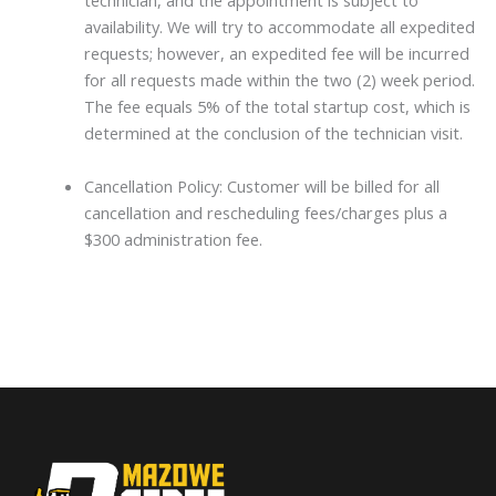
technician, and the appointment is subject to
availability. We will try to accommodate all expedited
requests; however, an expedited fee will be incurred
for all requests made within the two (2) week period.
The fee equals 5% of the total startup cost, which is
determined at the conclusion of the technician visit.
Cancellation Policy: Customer will be billed for all
cancellation and rescheduling fees/charges plus a
$300 administration fee.