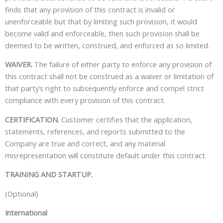
finds that any provision of this contract is invalid or
unenforceable but that by limiting such provision, it would
become valid and enforceable, then such provision shall be
deemed to be written, construed, and enforced as so limited.
WAIVER.
The failure of either party to enforce any provision of
this contract shall not be construed as a waiver or limitation of
that party’s right to subsequently enforce and compel strict
compliance with every provision of this contract.
CERTIFICATION.
Customer certifies that the application,
statements, references, and reports submitted to the
Company are true and correct, and any material
misrepresentation will constitute default under this contract.
TRAINING AND STARTUP.
(Optional)
International