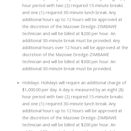
hour period with two (2) required 15-minute breaks
and one (1) required 30-minute lunch break. Any
additional hours up to 12 hours will be approved at
the discretion of the Mazowe Dredge-ZIMBAWE
technician and will be billed at $200 per hour. An
additional 30-minute break must be provided. Any
additional hours over 12 hours will be approved at the
discretion of the Mazowe Dredge-ZIMBAWE
technician and will be billed at $300 per hour. An
additional 30-minute break must be provided.
Holidays: Holidays will require an additional charge of
$1,000.00 per day. A day is measured by an eight (8)
hour period with two (2) required 15-minute breaks
and one (1) required 30-minute lunch break. Any
additional hours up to 12 hours will be approved at
the discretion of the Mazowe Dredge-ZIMBAWE
technician and will be billed at $200 per hour. An