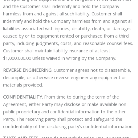
and the Customer shall indemnify and hold the Company
harmless from and against all such liability. Customer shall
indemnify and hold the Company harmless from and against all
liabilities associated with injuries, disability, death, or damages
caused by or to equipment rented or purchased from a third
party, including judgments, costs, and reasonable counsel fees.
Customer shall maintain liability insurance of at least
$1,000,000.00 unless waived in writing by the Company.
REVERSE ENGINEERING.
Customer agrees not to disassemble,
decompile, or otherwise reverse engineer any equipment or
materials provided.
CONFIDENTIALITY.
From time to during the term of the
Agreement, either Party may disclose or make available non-
public proprietary and confidential information to the other
Party. The receiving party shall protect and safeguard the
confidentiality of the disclosing party’s confidential information.