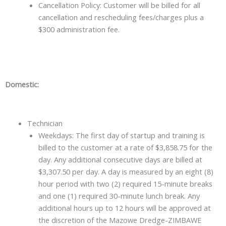
Cancellation Policy: Customer will be billed for all
cancellation and rescheduling fees/charges plus a
$300 administration fee.
Domestic:
Technician
Weekdays: The first day of startup and training is
billed to the customer at a rate of $3,858.75 for the
day. Any additional consecutive days are billed at
$3,307.50 per day. A day is measured by an eight (8)
hour period with two (2) required 15-minute breaks
and one (1) required 30-minute lunch break. Any
additional hours up to 12 hours will be approved at
the discretion of the Mazowe Dredge-ZIMBAWE