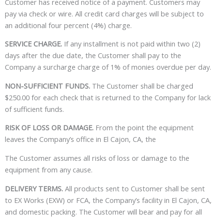
Customer has received notice of a payment. Customers may
pay via check or wire. All credit card charges will be subject to
an additional four percent (4%) charge.
SERVICE CHARGE.
If any installment is not paid within two (2)
days after the due date, the Customer shall pay to the
Company a surcharge charge of 1% of monies overdue per day.
NON-SUFFICIENT FUNDS.
The Customer shall be charged
$250.00 for each check that is returned to the Company for lack
of sufficient funds.
RISK OF LOSS OR DAMAGE.
From the point the equipment
leaves the Company’s office in El Cajon, CA, the
The Customer assumes all risks of loss or damage to the
equipment from any cause.
DELIVERY TERMS.
All products sent to Customer shall be sent
to EX Works (EXW) or FCA, the Company’s facility in El Cajon, CA,
and domestic packing. The Customer will bear and pay for all