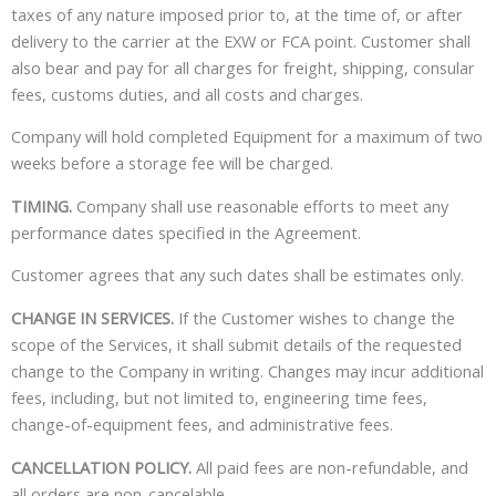
taxes of any nature imposed prior to, at the time of, or after
delivery to the carrier at the EXW or FCA point. Customer shall
also bear and pay for all charges for freight, shipping, consular
fees, customs duties, and all costs and charges.
Company will hold completed Equipment for a maximum of two
weeks before a storage fee will be charged.
TIMING.
Company shall use reasonable efforts to meet any
performance dates specified in the Agreement.
Customer agrees that any such dates shall be estimates only.
CHANGE IN SERVICES.
If the Customer wishes to change the
scope of the Services, it shall submit details of the requested
change to the Company in writing. Changes may incur additional
fees, including, but not limited to, engineering time fees,
change-of-equipment fees, and administrative fees.
CANCELLATION POLICY.
All paid fees are non-refundable, and
all orders are non-cancelable.