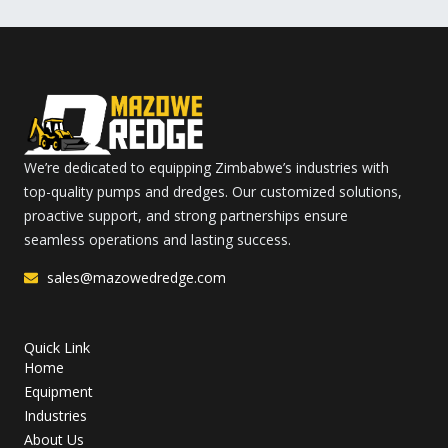
We’re dedicated to equipping Zimbabwe’s industries with
top-quality pumps and dredges. Our customized solutions,
proactive support, and strong partnerships ensure
seamless operations and lasting success.
sales@mazowedredge.com
Quick Link
Home
Equipment
Industries
About Us