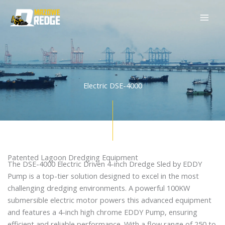
Skip
to
content
Electric DSE-4000
Patented Lagoon Dredging Equipment
The DSE-4000 Electric Driven 4-inch Dredge Sled by EDDY
Pump is a top-tier solution designed to excel in the most
challenging dredging environments. A powerful 100KW
submersible electric motor powers this advanced equipment
and features a 4-inch high chrome EDDY Pump, ensuring
efficient and reliable performance. With a flow range of 250 to