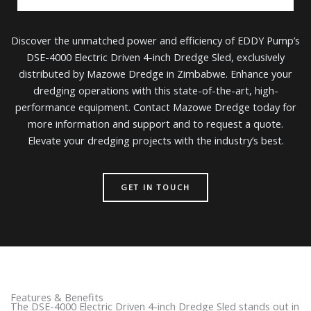
Discover the unmatched power and efficiency of EDDY Pump’s
DSE-4000 Electric Driven 4-inch Dredge Sled, exclusively
distributed by Mazowe Dredge in Zimbabwe. Enhance your
dredging operations with this state-of-the-art, high-
performance equipment. Contact Mazowe Dredge today for
more information and support and to request a quote.
Elevate your dredging projects with the industry’s best.
GET IN TOUCH
Features & Benefits
The DSE-4000 Electric Driven 4-inch Dredge Sled stands out in