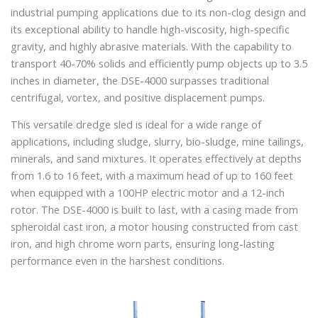
industrial pumping applications due to its non-clog design and
its exceptional ability to handle high-viscosity, high-specific
gravity, and highly abrasive materials. With the capability to
transport 40-70% solids and efficiently pump objects up to 3.5
inches in diameter, the DSE-4000 surpasses traditional
centrifugal, vortex, and positive displacement pumps.
This versatile dredge sled is ideal for a wide range of
applications, including sludge, slurry, bio-sludge, mine tailings,
minerals, and sand mixtures. It operates effectively at depths
from 1.6 to 16 feet, with a maximum head of up to 160 feet
when equipped with a 100HP electric motor and a 12-inch
rotor. The DSE-4000 is built to last, with a casing made from
spheroidal cast iron, a motor housing constructed from cast
iron, and high chrome worn parts, ensuring long-lasting
performance even in the harshest conditions.