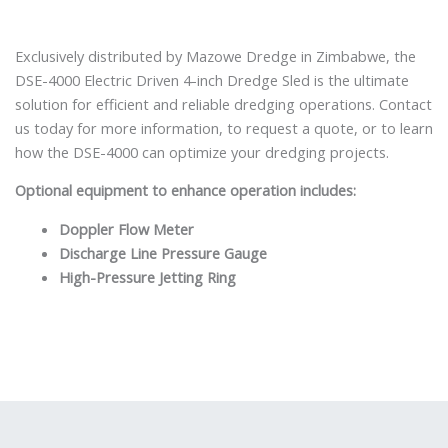
Exclusively distributed by Mazowe Dredge in Zimbabwe, the
DSE-4000 Electric Driven 4-inch Dredge Sled is the ultimate
solution for efficient and reliable dredging operations. Contact
us today for more information, to request a quote, or to learn
how the DSE-4000 can optimize your dredging projects.
Optional equipment to enhance operation includes:
Doppler Flow Meter
Discharge Line Pressure Gauge
High-Pressure Jetting Ring