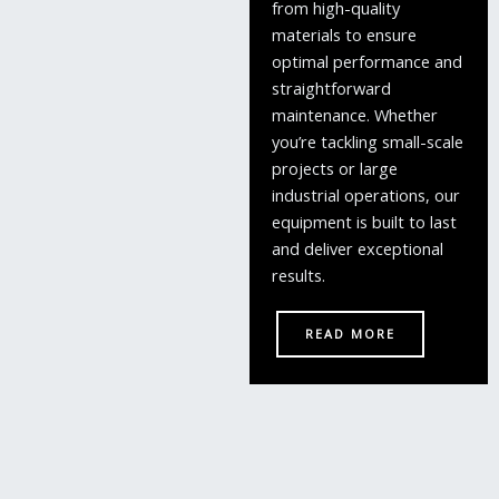
from high-quality
materials to ensure
optimal performance and
straightforward
maintenance. Whether
you’re tackling small-scale
projects or large
industrial operations, our
equipment is built to last
and deliver exceptional
results.
READ MORE