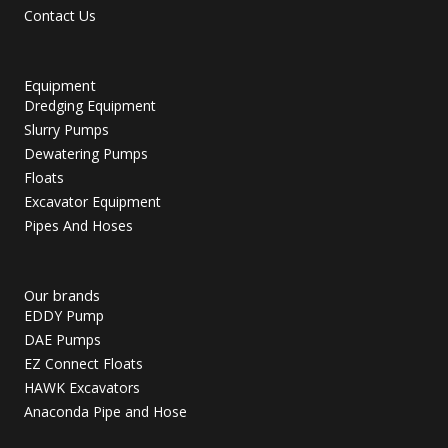
Contact Us
Equipment
Dredging Equipment
Slurry Pumps
Dewatering Pumps
Floats
Excavator Equipment
Pipes And Hoses
Our brands
EDDY Pump
DAE Pumps
EZ Connect Floats
HAWK Excavators
Anaconda Pipe and Hose