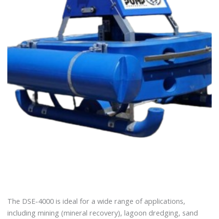
The DSE-4000 is ideal for a wide range of applications,
including mining (mineral recovery), lagoon dredging, sand