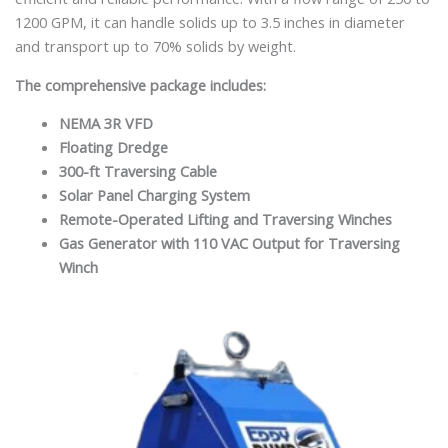
1200 GPM, it can handle solids up to 3.5 inches in diameter
and transport up to 70% solids by weight.
The comprehensive package includes:
NEMA 3R VFD
Floating Dredge
300-ft Traversing Cable
Solar Panel Charging System
Remote-Operated Lifting and Traversing Winches
Gas Generator with 110 VAC Output for Traversing
Winch