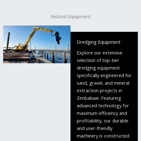
Related Equipment
Dredging Equipment
Explore our extensive
selection of top-tier
dredging equipment
specifically engineered for
sand, gravel, and mineral
extraction projects in
Zimbabwe. Featuring
advanced technology for
maximum efficiency and
profitability, our durable
and user-friendly
machinery is constructed