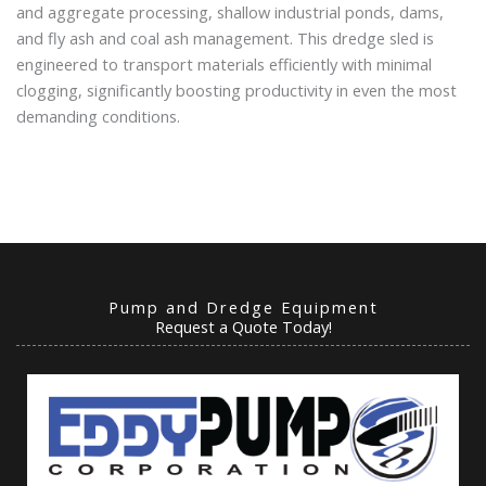
and aggregate processing, shallow industrial ponds, dams,
and fly ash and coal ash management. This dredge sled is
engineered to transport materials efficiently with minimal
clogging, significantly boosting productivity in even the most
demanding conditions.
Pump and Dredge Equipment
Request a Quote Today!