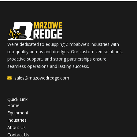
We’re dedicated to equipping Zimbabwe’s industries with
top-quality pumps and dredges. Our customized solutions,
proactive support, and strong partnerships ensure
seamless operations and lasting success.
sales@mazowedredge.com
Quick Link
Home
Equipment
Industries
About Us
Contact Us