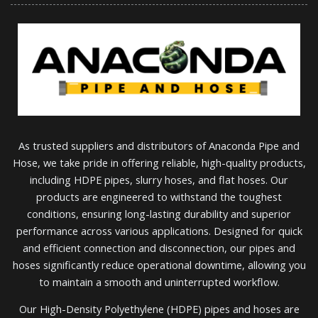
As trusted suppliers and distributors of Anaconda Pipe and
Hose, we take pride in offering reliable, high-quality products,
including HDPE pipes, slurry hoses, and flat hoses. Our
products are engineered to withstand the toughest
conditions, ensuring long-lasting durability and superior
performance across various applications. Designed for quick
and efficient connection and disconnection, our pipes and
hoses significantly reduce operational downtime, allowing you
to maintain a smooth and uninterrupted workflow.
Our High-Density Polyethylene (HDPE) pipes and hoses are