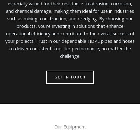
especially valued for their resistance to abrasion, corrosion,
and chemical damage, making them ideal for use in industries
such as mining, construction, and dredging. By choosing our
products, you’re investing in solutions that enhance
operational efficiency and contribute to the overall success of
your projects. Trust in our dependable HDPE pipes and hoses
to deliver consistent, top-tier performance, no matter the
challenge.
GET IN TOUCH
Our Equipment