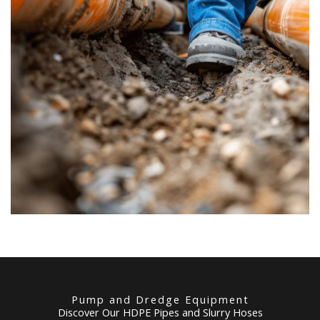
Pump and Dredge Equipment
Discover Our HDPE Pipes and Slurry Hoses