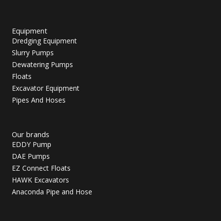
Equipment
Dredging Equipment
Slurry Pumps
Dewatering Pumps
Floats
Excavator Equipment
Pipes And Hoses
Our brands
EDDY Pump
DAE Pumps
EZ Connect Floats
HAWK Excavators
Anaconda Pipe and Hose