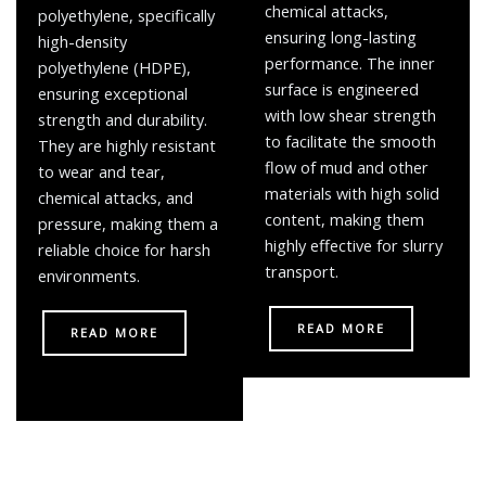
chemical attacks,
polyethylene, specifically
ensuring long-lasting
high-density
performance. The inner
polyethylene (HDPE),
surface is engineered
ensuring exceptional
with low shear strength
strength and durability.
to facilitate the smooth
They are highly resistant
flow of mud and other
to wear and tear,
materials with high solid
chemical attacks, and
content, making them
pressure, making them a
highly effective for slurry
reliable choice for harsh
transport.
environments.
READ MORE
READ MORE