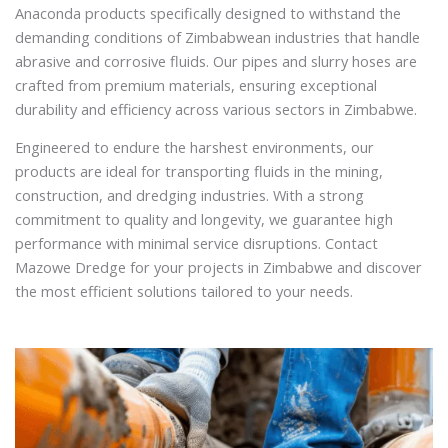
Anaconda products specifically designed to withstand the
demanding conditions of Zimbabwean industries that handle
abrasive and corrosive fluids. Our pipes and slurry hoses are
crafted from premium materials, ensuring exceptional
durability and efficiency across various sectors in Zimbabwe.
Engineered to endure the harshest environments, our
products are ideal for transporting fluids in the mining,
construction, and dredging industries. With a strong
commitment to quality and longevity, we guarantee high
performance with minimal service disruptions. Contact
Mazowe Dredge for your projects in Zimbabwe and discover
the most efficient solutions tailored to your needs.