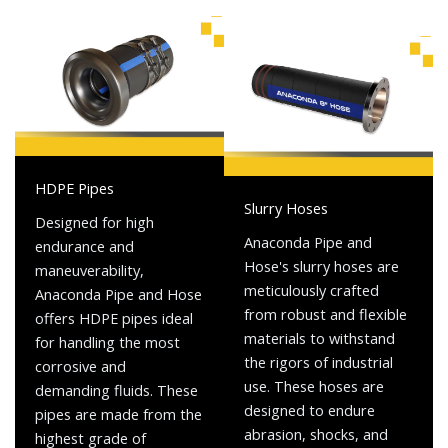
HDPE Pipes
Slurry Hoses
Designed for high
Anaconda Pipe and
endurance and
Hose's slurry hoses are
maneuverability,
meticulously crafted
Anaconda Pipe and Hose
from robust and flexible
offers HDPE pipes ideal
materials to withstand
for handling the most
the rigors of industrial
corrosive and
use. These hoses are
demanding fluids. These
designed to endure
pipes are made from the
abrasion, shocks, and
highest grade of