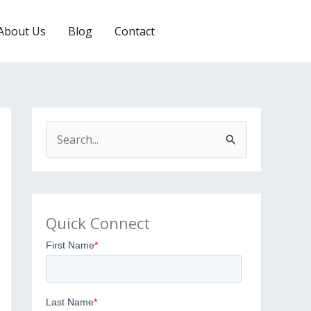
About Us
Blog
Contact
EMAIL US
S
e
a
r
Quick Connect
c
h
f
o