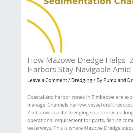
How Mazowe Dredge Helps Z
Harbors Stay Navigable Amid
Leave a Comment
/
Dredging
/ By
Pump and Dr
Coastal and harbor zones in Zimbabwe are expe
manage. Channels narrow, vessel draft reduces
Zimbabwe coastal dredging solutions is no long
operational requirement for ports, fishing comm
waterways. This is where Mazowe Dredge steps 