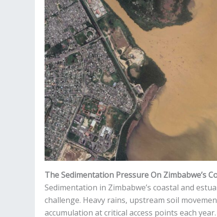
The Sedimentation Pressure On Zimbabwe’s Co
Sedimentation in Zimbabwe’s coastal and estua
challenge. Heavy rains, upstream soil movement
accumulation at critical access points each year