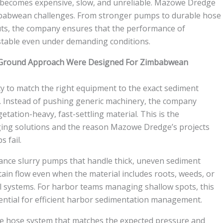
g becomes expensive, slow, and unreliable. Mazowe Dredge
imbabwean challenges. From stronger pumps to durable hose
ts, the company ensures that the performance of
stable even under demanding conditions.
Ground Approach Were Designed For Zimbabwean
ty to match the right equipment to the exact sediment
s. Instead of pushing generic machinery, the company
tation-heavy, fast-settling material. This is the
ging solutions and the reason Mazowe Dredge’s projects
 fail.
nce slurry pumps that handle thick, uneven sediment
in flow even when the material includes roots, weeds, or
al systems. For harbor teams managing shallow spots, this
ntial for efficient harbor sedimentation management.
le hose system that matches the expected pressure and