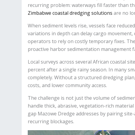
recurring problem: waterways fill faster than t
Zimbabwe coastal dredging solutions
are no lo
When sediment levels rise, vessels face reduced
variations in depth can delay cargo movement, di
operators to rely on costly temporary fixes. Th
proactive harbor sedimentation management far
Local surveys across several African coastal s
percent after a single rainy season. In many sm
completely. Without a structured dredging plan
costs, and lower community access.
The challenge is not just the volume of sedim
handle thick, abrasive, vegetation-rich material
gap Mazowe Dredge addresses by pairing site-
recurring blockages.