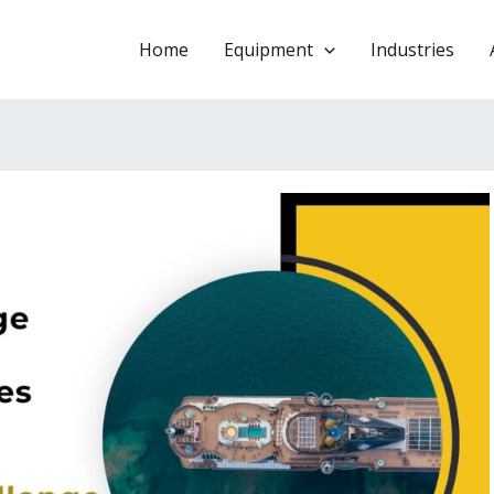
Home
Equipment
Industries