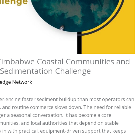
imbabwe Coastal Communities and
 Sedimentation Challenge
edge Network
riencing faster sediment buildup than most operators can
, and routine commerce slows down. The need for reliable
er a seasonal conversation. It has become a core
unities, and local authorities that depend on stable
in with practical, equipment-driven support that keeps