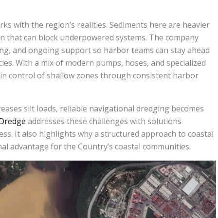
s with the region’s realities. Sediments here are heavier
ion that can block underpowered systems. The company
ning, and ongoing support so harbor teams can stay ahead
ies. With a mix of modern pumps, hoses, and specialized
n control of shallow zones through consistent harbor
eases silt loads, reliable navigational dredging becomes
Dredge
addresses these challenges with solutions
ess. It also highlights why a structured approach to coastal
al advantage for the Country’s coastal communities.