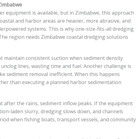
 Zimbabwe
r equipment is available, but in Zimbabwe, this approach
coastal and harbor areas are heavier, more abrasive, and
derpowered systems. This is why one-size-fits-all dredging
e. The region needs Zimbabwe coastal dredging solutions
t maintain consistent suction when sediment density
unclog lines, wasting time and fuel. Another challenge is
ake sediment removal inefficient. When this happens
ather than executing a planned harbor sedimentation
ht after the rains, sediment inflow peaks. If the equipment
ation-laden slurry, dredging slows down, and channels
eriod when fishing boats, transport vessels, and community