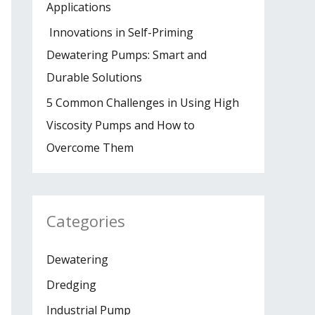
Applications
Innovations in Self-Priming
Dewatering Pumps: Smart and
Durable Solutions
5 Common Challenges in Using High
Viscosity Pumps and How to
Overcome Them
Categories
Dewatering
Dredging
Industrial Pump