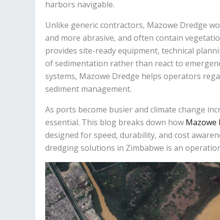
harbors navigable.
Unlike generic contractors, Mazowe Dredge work
and more abrasive, and often contain vegetat
provides site-ready equipment, technical plan
of sedimentation rather than react to emergenc
systems, Mazowe Dredge helps operators regai
sediment management.
As ports become busier and climate change incr
essential. This blog breaks down how
Mazowe 
designed for speed, durability, and cost awaren
dredging solutions in Zimbabwe is an operation