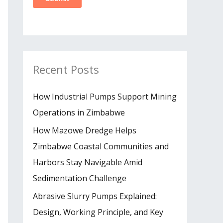
Recent Posts
How Industrial Pumps Support Mining
Operations in Zimbabwe
How Mazowe Dredge Helps
Zimbabwe Coastal Communities and
Harbors Stay Navigable Amid
Sedimentation Challenge
Abrasive Slurry Pumps Explained:
Design, Working Principle, and Key