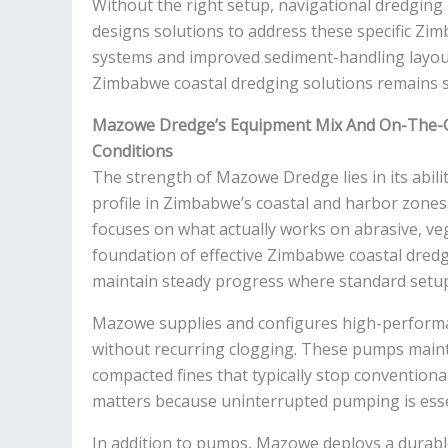
Without the right setup, navigational dredgin
designs solutions to address these specific Z
systems and improved sediment-handling layou
Zimbabwe coastal dredging solutions remains 
Mazowe Dredge’s Equipment Mix And On-The-
Conditions
The strength of Mazowe Dredge lies in its abili
profile in Zimbabwe’s coastal and harbor zone
focuses on what actually works on abrasive, vege
foundation of effective Zimbabwe coastal dred
maintain steady progress where standard setups
Mazowe supplies and configures high-performa
without recurring clogging. These pumps mainta
compacted fines that typically stop convention
matters because uninterrupted pumping is esse
In addition to pumps, Mazowe deploys a durab