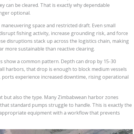
hey can be cleared. That is exactly why dependable
nger optional.
 maneuvering space and restricted draft. Even small
srupt fishing activity, increase grounding risk, and force
ese disruptions stack up across the logistics chain, making
 more sustainable than reactive clearing.
ites show a common pattern. Depth can drop by 15-30
all harbors, that drop is enough to block medium vessels
, ports experience increased downtime, rising operational
ent but also the type. Many Zimbabwean harbor zones
 that standard pumps struggle to handle. This is exactly the
appropriate equipment with a workflow that prevents