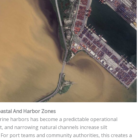
astal And Harbor Zones
rine harbors has become a predictable operational
, and narrowing natural channels increase silt
. For port teams and community authorities, this creates a