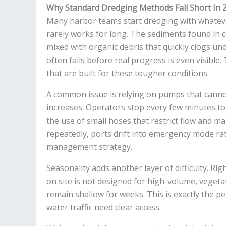
Why Standard Dredging Methods Fall Short In
Many harbor teams start dredging with whateve
rarely works for long. The sediments found in 
mixed with organic debris that quickly clogs un
often fails before real progress is even visibl
that are built for these tougher conditions.
A common issue is relying on pumps that canno
increases. Operators stop every few minutes to 
the use of small hoses that restrict flow and m
repeatedly, ports drift into emergency mode r
management strategy.
Seasonality adds another layer of difficulty. Rig
on site is not designed for high-volume, veget
remain shallow for weeks. This is exactly the p
water traffic need clear access.