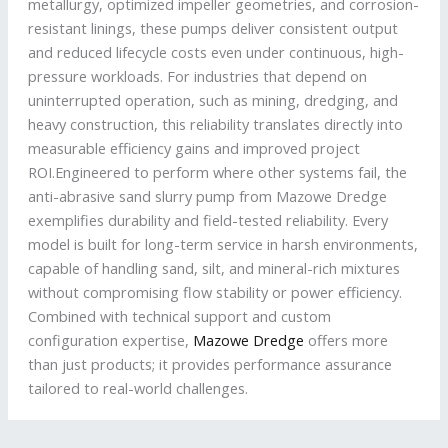
metallurgy, optimized impeller geometries, and corrosion-
resistant linings, these pumps deliver consistent output
and reduced lifecycle costs even under continuous, high-
pressure workloads. For industries that depend on
uninterrupted operation, such as mining, dredging, and
heavy construction, this reliability translates directly into
measurable efficiency gains and improved project
ROI.Engineered to perform where other systems fail, the
anti-abrasive sand slurry pump from Mazowe Dredge
exemplifies durability and field-tested reliability. Every
model is built for long-term service in harsh environments,
capable of handling sand, silt, and mineral-rich mixtures
without compromising flow stability or power efficiency.
Combined with technical support and custom
configuration expertise,
Mazowe Dredge
offers more
than just products; it provides performance assurance
tailored to real-world challenges.