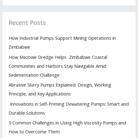
Recent Posts
How Industrial Pumps Support Mining Operations in
Zimbabwe
How Mazowe Dredge Helps Zimbabwe Coastal
Communities and Harbors Stay Navigable Amid
Sedimentation Challenge
Abrasive Slurry Pumps Explained: Design, Working
Principle, and Key Applications
Innovations in Self-Priming Dewatering Pumps: Smart and
Durable Solutions
5 Common Challenges in Using High Viscosity Pumps and
How to Overcome Them