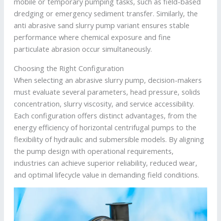
mobile or temporary pumping tasks, such as field-based
dredging or emergency sediment transfer. Similarly, the
anti abrasive sand slurry pump variant ensures stable
performance where chemical exposure and fine
particulate abrasion occur simultaneously.
Choosing the Right Configuration
When selecting an abrasive slurry pump, decision-makers
must evaluate several parameters, head pressure, solids
concentration, slurry viscosity, and service accessibility.
Each configuration offers distinct advantages, from the
energy efficiency of horizontal centrifugal pumps to the
flexibility of hydraulic and submersible models. By aligning
the pump design with operational requirements,
industries can achieve superior reliability, reduced wear,
and optimal lifecycle value in demanding field conditions.