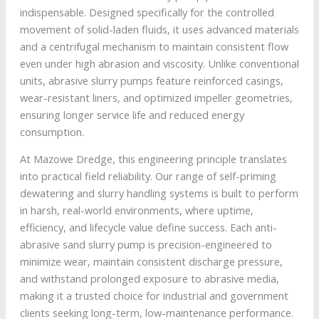
indispensable. Designed specifically for the controlled
movement of solid-laden fluids, it uses advanced materials
and a centrifugal mechanism to maintain consistent flow
even under high abrasion and viscosity. Unlike conventional
units, abrasive slurry pumps feature reinforced casings,
wear-resistant liners, and optimized impeller geometries,
ensuring longer service life and reduced energy
consumption.
At Mazowe Dredge, this engineering principle translates
into practical field reliability. Our range of self-priming
dewatering and slurry handling systems is built to perform
in harsh, real-world environments, where uptime,
efficiency, and lifecycle value define success. Each anti-
abrasive sand slurry pump is precision-engineered to
minimize wear, maintain consistent discharge pressure,
and withstand prolonged exposure to abrasive media,
making it a trusted choice for industrial and government
clients seeking long-term, low-maintenance performance.