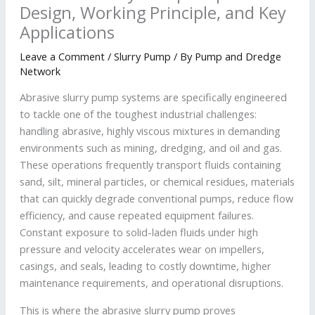
Design, Working Principle, and Key
Applications
Leave a Comment
/
Slurry Pump
/ By
Pump and Dredge
Network
Abrasive slurry pump systems are specifically engineered
to tackle one of the toughest industrial challenges:
handling abrasive, highly viscous mixtures in demanding
environments such as mining, dredging, and oil and gas.
These operations frequently transport fluids containing
sand, silt, mineral particles, or chemical residues, materials
that can quickly degrade conventional pumps, reduce flow
efficiency, and cause repeated equipment failures.
Constant exposure to solid-laden fluids under high
pressure and velocity accelerates wear on impellers,
casings, and seals, leading to costly downtime, higher
maintenance requirements, and operational disruptions.
This is where the abrasive slurry pump proves