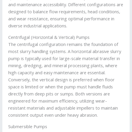
and maintenance accessibility. Different configurations are
designed to balance flow requirements, head conditions,
and wear resistance, ensuring optimal performance in
diverse industrial applications.
Centrifugal (Horizontal & Vertical) Pumps
The centrifugal configuration remains the foundation of
most slurry handling systems. A horizontal abrasive slurry
pump is typically used for large-scale material transfer in
mining, dredging, and mineral processing plants, where
high capacity and easy maintenance are essential.
Conversely, the vertical design is preferred when floor
space is limited or when the pump must handle fluids
directly from deep pits or sumps. Both versions are
engineered for maximum efficiency, utilizing wear-
resistant materials and adjustable impellers to maintain
consistent output even under heavy abrasion.
Submersible Pumps