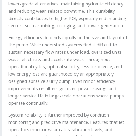
lower-grade alternatives, maintaining hydraulic efficiency
and reducing wear-related downtime. This durability
directly contributes to higher ROI, especially in demanding
sectors such as mining, dredging, and power generation.
Energy efficiency depends equally on the size and layout of
the pump. While undersized systems find it difficult to
sustain necessary flow rates under load, oversized units
waste electricity and accelerate wear. Throughout
operational cycles, optimal velocity, less turbulence, and
low energy loss are guaranteed by an appropriately
designed abrasive slurry pump. Even minor efficiency
improvements result in significant power savings and
longer service life in large-scale operations where pumps
operate continually.
System reliability is further improved by condition
monitoring and predictive maintenance. Features that let
operators monitor wear rates, vibration levels, and