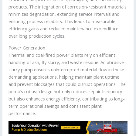
products. The integration of corrosion-resistant materials
minimizes degradation, extending service intervals and
ensuring process reliability. This leads to measurable
efficiency gains and reduced maintenance expenditure
over long production cycles.
Power Generation
Thermal and coal-fired power plants rely on efficient
handling of ash, fly slurry, and waste residue. An abrasive
slurry pump ensures uninterrupted material flow in these
demanding applications, helping maintain plant uptime
and prevent blockages that could disrupt operations. The
pump’s robust design not only reduces repair frequency
but also enhances energy efficiency, contributing to long-
term operational savings and consistent plant
performance.