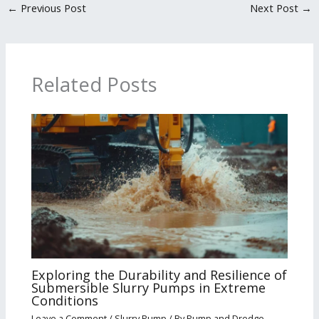
←
Previous Post
Next Post
→
Related Posts
Exploring the Durability and Resilience of
Submersible Slurry Pumps in Extreme
Conditions
Leave a Comment
/
Slurry Pump
/ By
Pump and Dredge