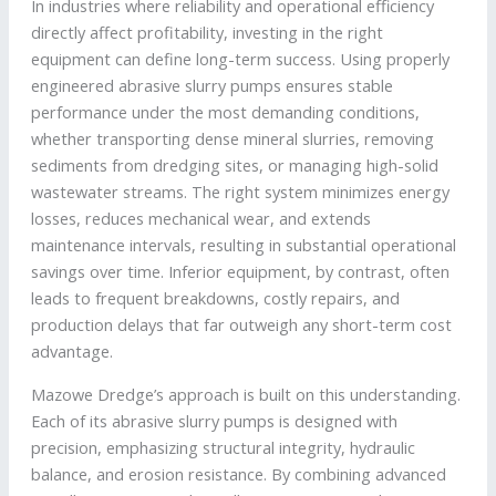
In industries where reliability and operational efficiency
directly affect profitability, investing in the right
equipment can define long-term success. Using properly
engineered abrasive slurry pumps ensures stable
performance under the most demanding conditions,
whether transporting dense mineral slurries, removing
sediments from dredging sites, or managing high-solid
wastewater streams. The right system minimizes energy
losses, reduces mechanical wear, and extends
maintenance intervals, resulting in substantial operational
savings over time. Inferior equipment, by contrast, often
leads to frequent breakdowns, costly repairs, and
production delays that far outweigh any short-term cost
advantage.
Mazowe Dredge’s approach is built on this understanding.
Each of its abrasive slurry pumps is designed with
precision, emphasizing structural integrity, hydraulic
balance, and erosion resistance. By combining advanced