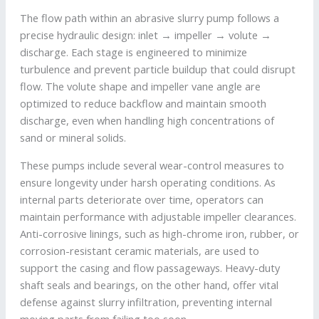
The flow path within an abrasive slurry pump follows a
precise hydraulic design: inlet → impeller → volute →
discharge. Each stage is engineered to minimize
turbulence and prevent particle buildup that could disrupt
flow. The volute shape and impeller vane angle are
optimized to reduce backflow and maintain smooth
discharge, even when handling high concentrations of
sand or mineral solids.
These pumps include several wear-control measures to
ensure longevity under harsh operating conditions. As
internal parts deteriorate over time, operators can
maintain performance with adjustable impeller clearances.
Anti-corrosive linings, such as high-chrome iron, rubber, or
corrosion-resistant ceramic materials, are used to
support the casing and flow passageways. Heavy-duty
shaft seals and bearings, on the other hand, offer vital
defense against slurry infiltration, preventing internal
moving parts from failing too soon.