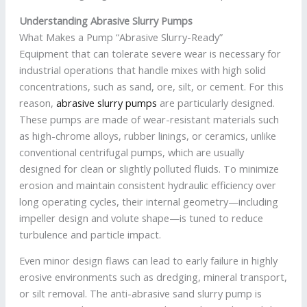
Understanding Abrasive Slurry Pumps
What Makes a Pump “Abrasive Slurry-Ready”
Equipment that can tolerate severe wear is necessary for
industrial operations that handle mixes with high solid
concentrations, such as sand, ore, silt, or cement. For this
reason,
abrasive slurry pumps
are particularly designed.
These pumps are made of wear-resistant materials such
as high-chrome alloys, rubber linings, or ceramics, unlike
conventional centrifugal pumps, which are usually
designed for clean or slightly polluted fluids. To minimize
erosion and maintain consistent hydraulic efficiency over
long operating cycles, their internal geometry—including
impeller design and volute shape—is tuned to reduce
turbulence and particle impact.
Even minor design flaws can lead to early failure in highly
erosive environments such as dredging, mineral transport,
or silt removal. The anti-abrasive sand slurry pump is