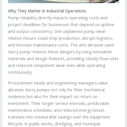
Why They Matter in Industrial Operations
Pump reliability directly impacts operating costs and
project deadlines for businesses that depend on uptime
and output consistency. One unplanned pump-wear-
related closure could stop production, disrupt logistics,
and increase maintenance costs. The anti-abrasive sand
slurry pump reduces these dangers by using innovative
materials and design features, providing steady flow rates
and reduced component wear even while operating
continuously.
Procurement heads and engineering managers value
abrasive slurry pumps not only for their mechanical
resilience but also for their impact on return on
investment. Their longer service intervals, predictable
maintenance schedules, and reduced energy losses
translate into measurable savings over the equipment
lifecycle. In public works, dredging, and municipal