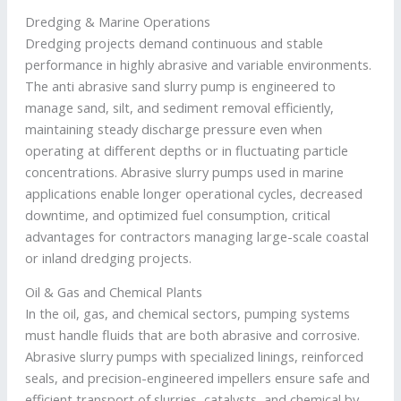
Dredging & Marine Operations
Dredging projects demand continuous and stable
performance in highly abrasive and variable environments.
The anti abrasive sand slurry pump is engineered to
manage sand, silt, and sediment removal efficiently,
maintaining steady discharge pressure even when
operating at different depths or in fluctuating particle
concentrations. Abrasive slurry pumps used in marine
applications enable longer operational cycles, decreased
downtime, and optimized fuel consumption, critical
advantages for contractors managing large-scale coastal
or inland dredging projects.
Oil & Gas and Chemical Plants
In the oil, gas, and chemical sectors, pumping systems
must handle fluids that are both abrasive and corrosive.
Abrasive slurry pumps with specialized linings, reinforced
seals, and precision-engineered impellers ensure safe and
efficient transport of slurries, catalysts, and chemical by-