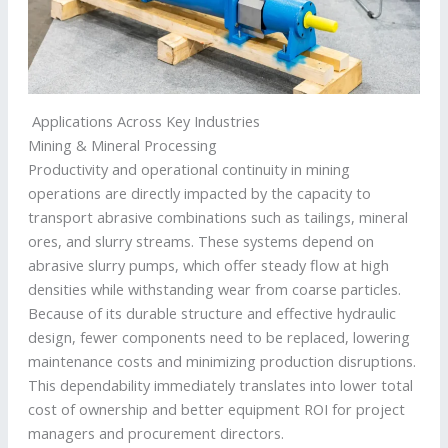
Applications Across Key Industries
Mining & Mineral Processing
Productivity and operational continuity in mining
operations are directly impacted by the capacity to
transport abrasive combinations such as tailings, mineral
ores, and slurry streams. These systems depend on
abrasive slurry pumps, which offer steady flow at high
densities while withstanding wear from coarse particles.
Because of its durable structure and effective hydraulic
design, fewer components need to be replaced, lowering
maintenance costs and minimizing production disruptions.
This dependability immediately translates into lower total
cost of ownership and better equipment ROI for project
managers and procurement directors.