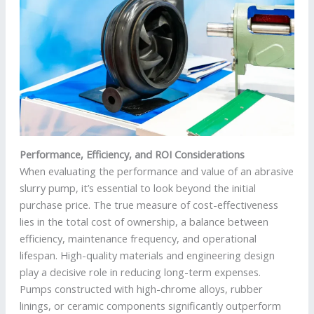
Performance, Efficiency, and ROI Considerations
When evaluating the performance and value of an abrasive
slurry pump, it’s essential to look beyond the initial
purchase price. The true measure of cost-effectiveness
lies in the total cost of ownership, a balance between
efficiency, maintenance frequency, and operational
lifespan. High-quality materials and engineering design
play a decisive role in reducing long-term expenses.
Pumps constructed with high-chrome alloys, rubber
linings, or ceramic components significantly outperform