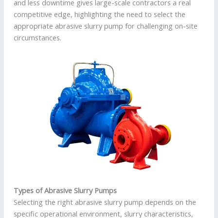
and less downtime gives large-scale contractors a real
competitive edge, highlighting the need to select the
appropriate abrasive slurry pump for challenging on-site
circumstances.
Types of Abrasive Slurry Pumps
Selecting the right abrasive slurry pump depends on the
specific operational environment, slurry characteristics,