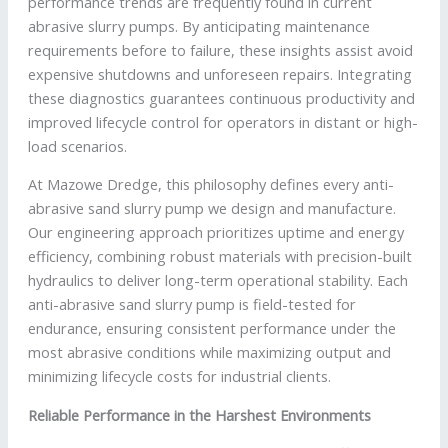
performance trends are frequently found in current
abrasive slurry pumps. By anticipating maintenance
requirements before to failure, these insights assist avoid
expensive shutdowns and unforeseen repairs. Integrating
these diagnostics guarantees continuous productivity and
improved lifecycle control for operators in distant or high-
load scenarios.
At Mazowe Dredge, this philosophy defines every anti-
abrasive sand slurry pump we design and manufacture.
Our engineering approach prioritizes uptime and energy
efficiency, combining robust materials with precision-built
hydraulics to deliver long-term operational stability. Each
anti-abrasive sand slurry pump is field-tested for
endurance, ensuring consistent performance under the
most abrasive conditions while maximizing output and
minimizing lifecycle costs for industrial clients.
Reliable Performance in the Harshest Environments