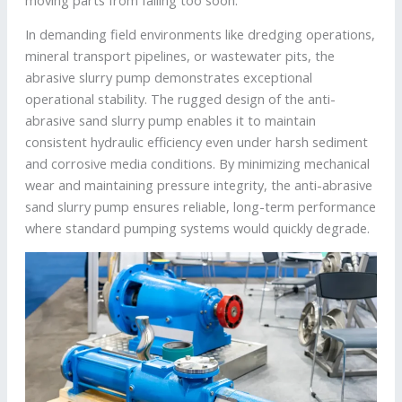
In demanding field environments like dredging operations,
mineral transport pipelines, or wastewater pits, the
abrasive slurry pump demonstrates exceptional
operational stability. The rugged design of the anti-
abrasive sand slurry pump enables it to maintain
consistent hydraulic efficiency even under harsh sediment
and corrosive media conditions. By minimizing mechanical
wear and maintaining pressure integrity, the anti-abrasive
sand slurry pump ensures reliable, long-term performance
where standard pumping systems would quickly degrade.