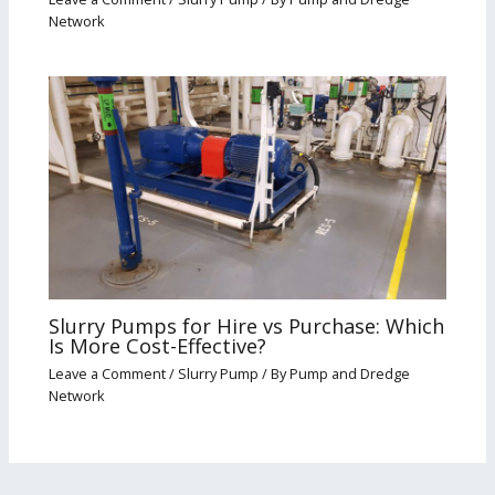
Network
Slurry Pumps for Hire vs Purchase: Which
Is More Cost-Effective?
Leave a Comment
/
Slurry Pump
/ By
Pump and Dredge
Network