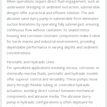
When operations require direct fluid engagement, such as
underwater dredging or sediment extraction, submersible
designs offer a practical and efficient solution. The anti
abrasive sand slurry pump in submersible form eliminates
suction limitations by operating fully submerged, ensuring
continuous flow without cavitation. Its sealed motor
housing and corrosion-resistant components make it ideal
for harsh marine and industrial environments, providing
dependable performance in varying depths and sediment
concentrations.
Peristaltic and Hydraulic Units
For specialized applications involving viscous, corrosive, or
chemically reactive fluids, peristaltic and hydraulic models
offer superior control and versatility. These pumps move
slurry through flexible tubing or controlled hydraulic
actuation, avoiding direct contact between mechanical
components and abrasive media. The abrasive slurry
pump in hydraulic configurations is often deployed for