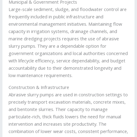
Municipal & Government Projects
Large-scale sediment, sludge, and floodwater control are
frequently included in public infrastructure and
environmental management initiatives. Maintaining flow
capacity in irrigation systems, drainage channels, and
marine dredging projects requires the use of abrasive
slurry pumps. They are a dependable option for
government organizations and local authorities concerned
with lifecycle efficiency, service dependability, and budget
accountability due to their demonstrated longevity and
low maintenance requirements.
Construction & Infrastructure
Abrasive slurry pumps are used in construction settings to
precisely transport excavation materials, concrete mixes,
and bentonite slurries. Their capacity to manage
particulate-rich, thick fluids lowers the need for manual
intervention and increases site productivity. The
combination of lower wear costs, consistent performance,