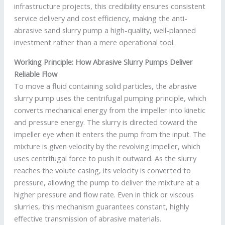
infrastructure projects, this credibility ensures consistent
service delivery and cost efficiency, making the anti-
abrasive sand slurry pump a high-quality, well-planned
investment rather than a mere operational tool.
Working Principle: How Abrasive Slurry Pumps Deliver
Reliable Flow
To move a fluid containing solid particles, the abrasive
slurry pump uses the centrifugal pumping principle, which
converts mechanical energy from the impeller into kinetic
and pressure energy. The slurry is directed toward the
impeller eye when it enters the pump from the input. The
mixture is given velocity by the revolving impeller, which
uses centrifugal force to push it outward. As the slurry
reaches the volute casing, its velocity is converted to
pressure, allowing the pump to deliver the mixture at a
higher pressure and flow rate. Even in thick or viscous
slurries, this mechanism guarantees constant, highly
effective transmission of abrasive materials.