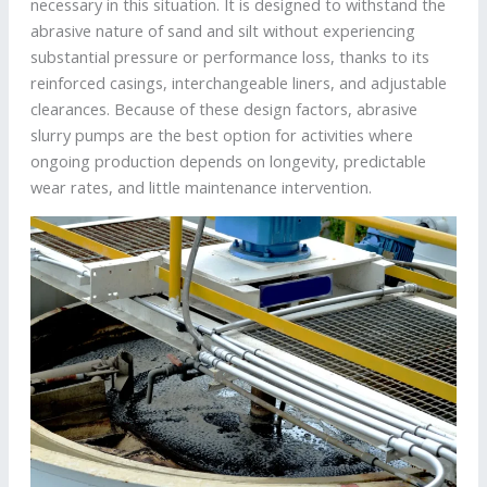
necessary in this situation. It is designed to withstand the
abrasive nature of sand and silt without experiencing
substantial pressure or performance loss, thanks to its
reinforced casings, interchangeable liners, and adjustable
clearances. Because of these design factors, abrasive
slurry pumps are the best option for activities where
ongoing production depends on longevity, predictable
wear rates, and little maintenance intervention.