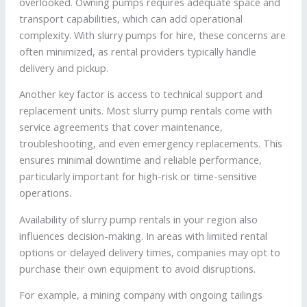
overlooked. Owning pumps requires adequate space and
transport capabilities, which can add operational
complexity. With slurry pumps for hire, these concerns are
often minimized, as rental providers typically handle
delivery and pickup.
Another key factor is access to technical support and
replacement units. Most slurry pump rentals come with
service agreements that cover maintenance,
troubleshooting, and even emergency replacements. This
ensures minimal downtime and reliable performance,
particularly important for high-risk or time-sensitive
operations.
Availability of slurry pump rentals in your region also
influences decision-making. In areas with limited rental
options or delayed delivery times, companies may opt to
purchase their own equipment to avoid disruptions.
For example, a mining company with ongoing tailings