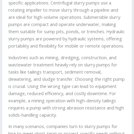
specific applications. Centrifugal slurry pumps use a
rotating impeller to move slurry through a pipeline and
are ideal for high-volume operations. Submersible slurry
pumps are compact and operate underwater, making
them suitable for sump pits, ponds, or trenches. Hydraulic
slurry pumps are powered by hydraulic systems, offering
portability and flexibility for mobile or remote operations.
Industries such as mining, dredging, construction, and
wastewater treatment heavily rely on slurry pumps for
tasks like tailings transport, sediment removal,
dewatering, and sludge transfer. Choosing the right pump
is crucial. Using the wrong type can lead to equipment
damage, reduced efficiency, and costly downtime. For
example, a mining operation with high-density tailings
requires a pump with strong abrasion resistance and high
solids-handling capacity.
In many scenarios, companies turn to slurry pumps for
hire to meet short-term or project-specific needs without