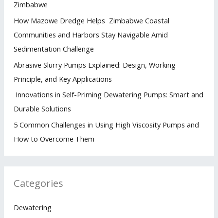
Zimbabwe
How Mazowe Dredge Helps Zimbabwe Coastal
Communities and Harbors Stay Navigable Amid
Sedimentation Challenge
Abrasive Slurry Pumps Explained: Design, Working
Principle, and Key Applications
Innovations in Self-Priming Dewatering Pumps: Smart and
Durable Solutions
5 Common Challenges in Using High Viscosity Pumps and
How to Overcome Them
Categories
Dewatering