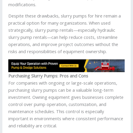
modifications.
Despite these drawbacks, slurry pumps for hire remain a
practical option for many organizations. When used
strategically, slurry pump rentals—especially hydraulic
slurry pump rentals—can help reduce costs, streamline
operations, and improve project outcomes without the
risks and responsibilities of equipment ownership.
Purchasing Slurry Pumps: Pros and Cons
For companies with ongoing or large-scale operations,
purchasing slurry pumps can be a valuable long-term
investment. Owning equipment gives businesses complete
control over pump operation, customization, and
maintenance schedules. This control is especially
important in environments where consistent performance
and reliability are critical.