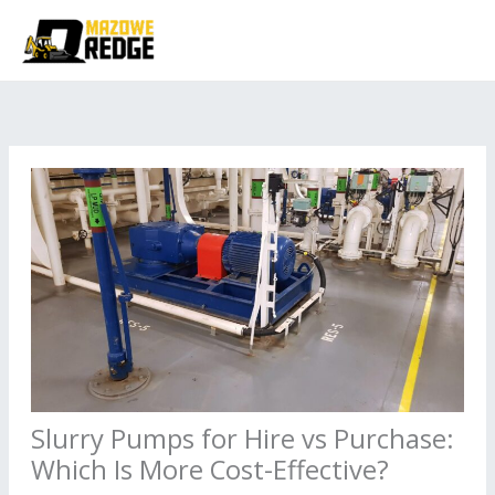
Skip
to
content
Slurry Pumps for Hire vs Purchase:
Which Is More Cost-Effective?