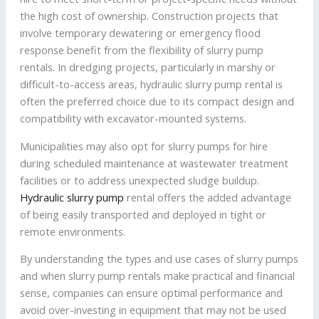
the high cost of ownership. Construction projects that
involve temporary dewatering or emergency flood
response benefit from the flexibility of slurry pump
rentals. In dredging projects, particularly in marshy or
difficult-to-access areas, hydraulic slurry pump rental is
often the preferred choice due to its compact design and
compatibility with excavator-mounted systems.
Municipalities may also opt for slurry pumps for hire
during scheduled maintenance at wastewater treatment
facilities or to address unexpected sludge buildup.
Hydraulic slurry pump
rental offers the added advantage
of being easily transported and deployed in tight or
remote environments.
By understanding the types and use cases of slurry pumps
and when slurry pump rentals make practical and financial
sense, companies can ensure optimal performance and
avoid over-investing in equipment that may not be used