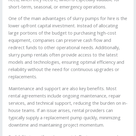
short-term, seasonal, or emergency operations.
One of the main advantages of slurry pumps for hire is the
lower upfront capital investment. Instead of allocating
large portions of the budget to purchasing high-cost
equipment, companies can preserve cash flow and
redirect funds to other operational needs. Additionally,
slurry pump rentals often provide access to the latest
models and technologies, ensuring optimal efficiency and
reliability without the need for continuous upgrades or
replacements.
Maintenance and support are also key benefits. Most
rental agreements include ongoing maintenance, repair
services, and technical support, reducing the burden on in-
house teams. If an issue arises, rental providers can
typically supply a replacement pump quickly, minimizing
downtime and maintaining project momentum.