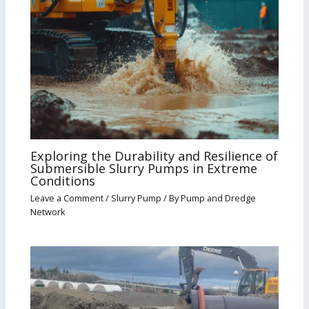
Exploring the Durability and Resilience of
Submersible Slurry Pumps in Extreme
Conditions
Leave a Comment
/
Slurry Pump
/ By
Pump and Dredge
Network