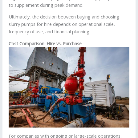
to supplement during peak demand.
Ultimately, the decision between buying and choosing
slurry pumps for hire depends on operational scale,
frequency of use, and financial planning.
Cost Comparison: Hire vs. Purchase
For companies with ongoing or large-scale operations,