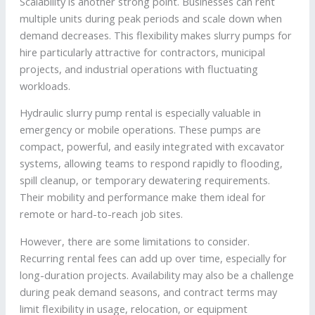
Scalability is another strong point. Businesses can rent
multiple units during peak periods and scale down when
demand decreases. This flexibility makes slurry pumps for
hire particularly attractive for contractors, municipal
projects, and industrial operations with fluctuating
workloads.
Hydraulic slurry pump rental is especially valuable in
emergency or mobile operations. These pumps are
compact, powerful, and easily integrated with excavator
systems, allowing teams to respond rapidly to flooding,
spill cleanup, or temporary dewatering requirements.
Their mobility and performance make them ideal for
remote or hard-to-reach job sites.
However, there are some limitations to consider.
Recurring rental fees can add up over time, especially for
long-duration projects. Availability may also be a challenge
during peak demand seasons, and contract terms may
limit flexibility in usage, relocation, or equipment