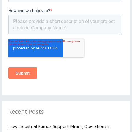
Recent Posts
How Industrial Pumps Support Mining Operations in