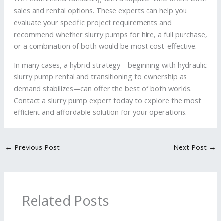
sales and rental options. These experts can help you
evaluate your specific project requirements and
recommend whether slurry pumps for hire, a full purchase,
or a combination of both would be most cost-effective.
In many cases, a hybrid strategy—beginning with hydraulic
slurry pump rental and transitioning to ownership as
demand stabilizes—can offer the best of both worlds.
Contact a slurry pump expert today to explore the most
efficient and affordable solution for your operations.
←
Previous Post
Next Post
→
Related Posts