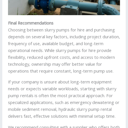
Final Recommendations
Choosing between slurry pumps for hire and purchasing
depends on several key factors, including project duration,
frequency of use, available budget, and long-term
operational needs. While slurry pumps for hire provide
flexibility, reduced upfront costs, and access to modern
technology, ownership may offer better value for
operations that require constant, long-term pump use.
If your company is unsure about long-term equipment
needs or expects variable workloads, starting with slurry
pump rentals is often the most practical approach. For
specialized applications, such as emergency dewatering or
mobile sediment removal, hydraulic slurry pump rental
delivers fast, effective solutions with minimal setup time.
We recommend consulting with a supplier who offers both