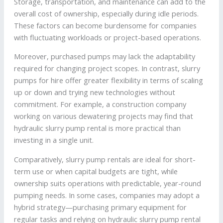
Storage, transportation, and maintenance can add to the
overall cost of ownership, especially during idle periods.
These factors can become burdensome for companies
with fluctuating workloads or project-based operations.
Moreover, purchased pumps may lack the adaptability
required for changing project scopes. In contrast, slurry
pumps for hire offer greater flexibility in terms of scaling
up or down and trying new technologies without
commitment. For example, a construction company
working on various dewatering projects may find that
hydraulic slurry pump rental is more practical than
investing in a single unit.
Comparatively, slurry pump rentals are ideal for short-
term use or when capital budgets are tight, while
ownership suits operations with predictable, year-round
pumping needs. In some cases, companies may adopt a
hybrid strategy—purchasing primary equipment for
regular tasks and relying on hydraulic slurry pump rental