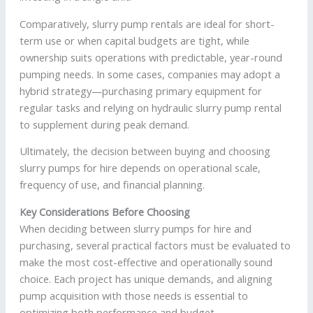
Comparatively, slurry pump rentals are ideal for short-
term use or when capital budgets are tight, while
ownership suits operations with predictable, year-round
pumping needs. In some cases, companies may adopt a
hybrid strategy—purchasing primary equipment for
regular tasks and relying on hydraulic slurry pump rental
to supplement during peak demand.
Ultimately, the decision between buying and choosing
slurry pumps for hire depends on operational scale,
frequency of use, and financial planning.
Key Considerations Before Choosing
When deciding between slurry pumps for hire and
purchasing, several practical factors must be evaluated to
make the most cost-effective and operationally sound
choice. Each project has unique demands, and aligning
pump acquisition with those needs is essential to
optimizing both performance and budget.