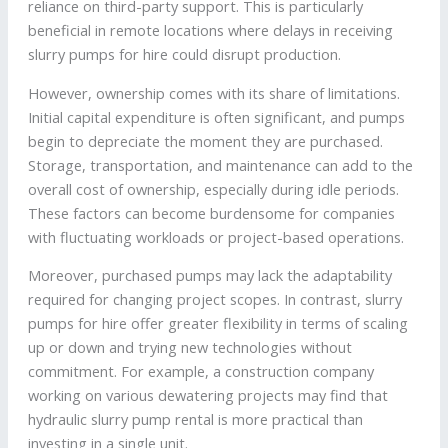
reliance on third-party support. This is particularly
beneficial in remote locations where delays in receiving
slurry pumps for hire could disrupt production.
However, ownership comes with its share of limitations.
Initial capital expenditure is often significant, and pumps
begin to depreciate the moment they are purchased.
Storage, transportation, and maintenance can add to the
overall cost of ownership, especially during idle periods.
These factors can become burdensome for companies
with fluctuating workloads or project-based operations.
Moreover, purchased pumps may lack the adaptability
required for changing project scopes. In contrast, slurry
pumps for hire offer greater flexibility in terms of scaling
up or down and trying new technologies without
commitment. For example, a construction company
working on various dewatering projects may find that
hydraulic slurry pump rental is more practical than
investing in a single unit.