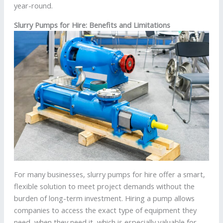
year-round.
Slurry Pumps for Hire: Benefits and Limitations
For many businesses, slurry pumps for hire offer a smart,
flexible solution to meet project demands without the
burden of long-term investment. Hiring a pump allows
companies to access the exact type of equipment they
need, when they need it, which is especially valuable for