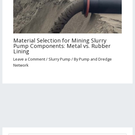
Material Selection for Mining Slurry
Pump Components: Metal vs. Rubber
Lining
Leave a Comment
/
Slurry Pump
/ By
Pump and Dredge
Network