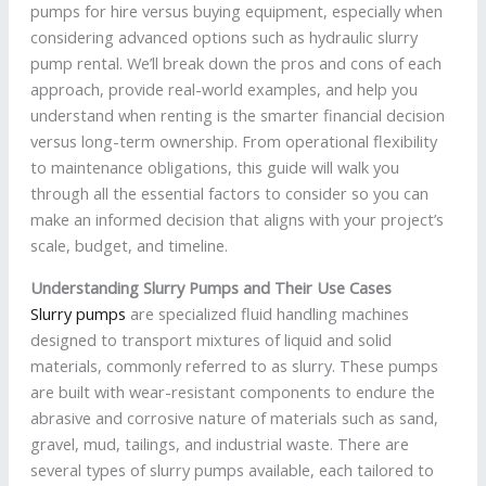
pumps for hire versus buying equipment, especially when
considering advanced options such as hydraulic slurry
pump rental. We’ll break down the pros and cons of each
approach, provide real-world examples, and help you
understand when renting is the smarter financial decision
versus long-term ownership. From operational flexibility
to maintenance obligations, this guide will walk you
through all the essential factors to consider so you can
make an informed decision that aligns with your project’s
scale, budget, and timeline.
Understanding Slurry Pumps and Their Use Cases
Slurry pumps
are specialized fluid handling machines
designed to transport mixtures of liquid and solid
materials, commonly referred to as slurry. These pumps
are built with wear-resistant components to endure the
abrasive and corrosive nature of materials such as sand,
gravel, mud, tailings, and industrial waste. There are
several types of slurry pumps available, each tailored to