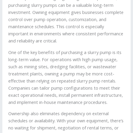
purchasing slurry pumps can be a valuable long-term
investment. Owning equipment gives businesses complete
control over pump operation, customization, and
maintenance schedules. This control is especially
important in environments where consistent performance
and reliability are critical.
One of the key benefits of purchasing a slurry pump is its
long-term value. For operations with high pump usage,
such as mining sites, dredging facilities, or wastewater
treatment plants, owning a pump may be more cost-
effective than relying on repeated slurry pump rentals.
Companies can tailor pump configurations to meet their
exact operational needs, install permanent infrastructure,
and implement in-house maintenance procedures.
Ownership also eliminates dependency on external
schedules or availability. With your own equipment, there’s
no waiting for shipment, negotiation of rental terms, or