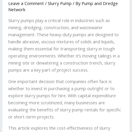
Leave a Comment
/
Slurry Pump
/ By
Pump and Dredge
Network
Slurry pumps play a critical role in industries such as
mining, dredging, construction, and wastewater
management. These heavy-duty pumps are designed to
handle abrasive, viscous mixtures of solids and liquids,
making them essential for transporting slurry in tough
operating environments. Whether it’s moving tailings in a
mining site or dewatering a construction trench, slurry
pumps are a key part of project success.
One important decision that companies often face is
whether to invest in purchasing a pump outright or to
explore slurry pumps for hire. With capital expenditure
becoming more scrutinized, many businesses are
evaluating the benefits of slurry pump rentals for specific
or short-term projects.
This article explores the cost-effectiveness of slurry