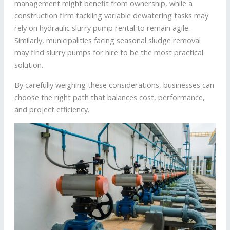
management might benefit from ownership, while a
construction firm tackling variable dewatering tasks may
rely on hydraulic slurry pump rental to remain agile.
Similarly, municipalities facing seasonal sludge removal
may find slurry pumps for hire to be the most practical
solution.
By carefully weighing these considerations, businesses can
choose the right path that balances cost, performance,
and project efficiency.