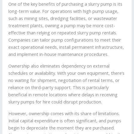
One of the key benefits of purchasing a slurry pump is its
long-term value. For operations with high pump usage,
such as mining sites, dredging facilities, or wastewater
treatment plants, owning a pump may be more cost-
effective than relying on repeated slurry pump rentals.
Companies can tailor pump configurations to meet their
exact operational needs, install permanent infrastructure,
and implement in-house maintenance procedures.
Ownership also eliminates dependency on external
schedules or availability. With your own equipment, there’s
no waiting for shipment, negotiation of rental terms, or
reliance on third-party support. This is particularly
beneficial in remote locations where delays in receiving
slurry pumps for hire could disrupt production.
However, ownership comes with its share of limitations.
Initial capital expenditure is often significant, and pumps
begin to depreciate the moment they are purchased.