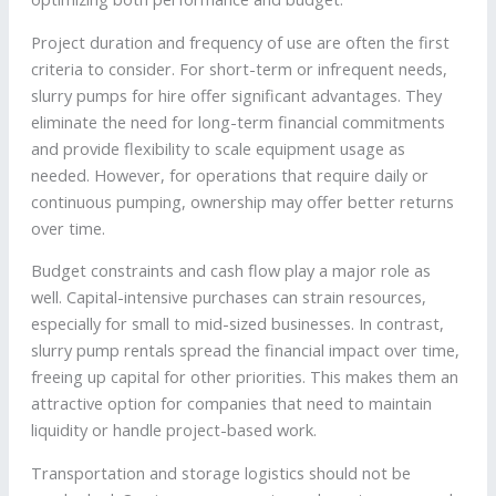
Project duration and frequency of use are often the first
criteria to consider. For short-term or infrequent needs,
slurry pumps for hire offer significant advantages. They
eliminate the need for long-term financial commitments
and provide flexibility to scale equipment usage as
needed. However, for operations that require daily or
continuous pumping, ownership may offer better returns
over time.
Budget constraints and cash flow play a major role as
well. Capital-intensive purchases can strain resources,
especially for small to mid-sized businesses. In contrast,
slurry pump rentals spread the financial impact over time,
freeing up capital for other priorities. This makes them an
attractive option for companies that need to maintain
liquidity or handle project-based work.
Transportation and storage logistics should not be